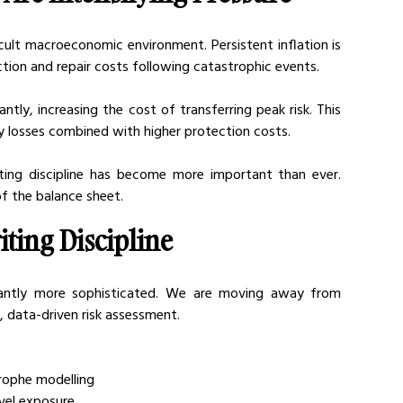
icult macroeconomic environment. Persistent inflation is 
ruction and repair costs following catastrophic events.
tly, increasing the cost of transferring peak risk. This 
ry losses combined with higher protection costs.
iting discipline has become more important than ever. 
f the balance sheet.
ting Discipline
cantly more sophisticated. We are moving away from 
 data-driven risk assessment.
trophe modelling
vel exposure