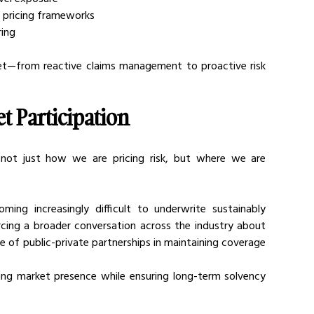
to pricing frameworks
ring
set—from reactive claims management to proactive risk 
et Participation
ot just how we are pricing risk, but where we are 
ming increasingly difficult to underwrite sustainably 
orcing a broader conversation across the industry about 
e of public-private partnerships in maintaining coverage 
ining market presence while ensuring long-term solvency 