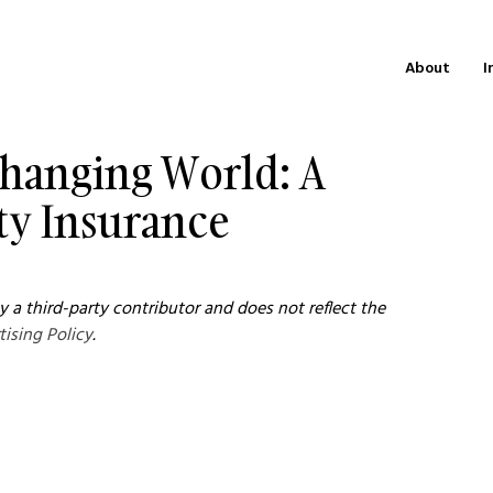
About
I
 Changing World: A
ty Insurance
 a third-party contributor and does not reflect the 
tising Policy
.