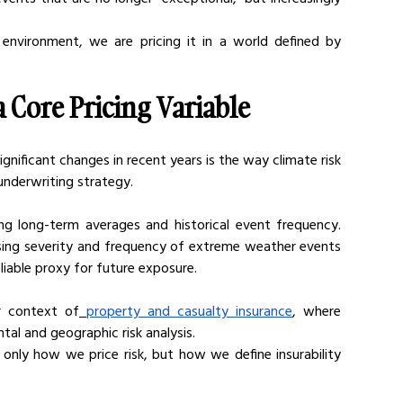
 environment, we are pricing it in a world defined by 
 Core Pricing Variable
nificant changes in recent years is the way climate risk 
underwriting strategy.
ing long-term averages and historical event frequency. 
sing severity and frequency of extreme weather events 
eliable proxy for future exposure.
er context of
property and casualty insurance
, where 
al and geographic risk analysis.
 only how we price risk, but how we define insurability 