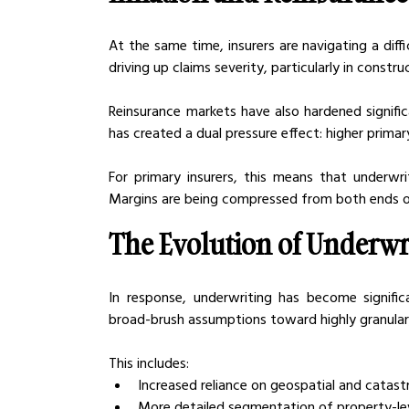
At the same time, insurers are navigating a diff
driving up claims severity, particularly in const
Reinsurance markets have also hardened significan
has created a dual pressure effect: higher prima
For primary insurers, this means that underwr
Margins are being compressed from both ends o
The Evolution of Underwri
In response, underwriting has become signifi
broad-brush assumptions toward highly granular,
This includes:
Increased reliance on geospatial and catas
More detailed segmentation of property-le