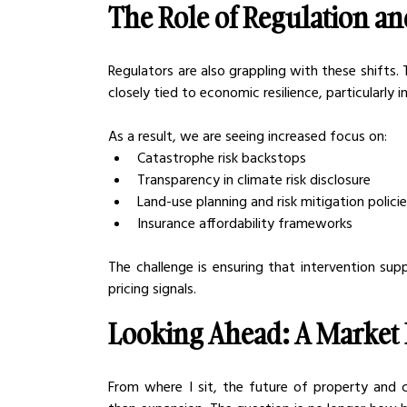
The Role of Regulation an
Regulators are also grappling with these shifts. T
closely tied to economic resilience, particularly in
As a result, we are seeing increased focus on:
Catastrophe risk backstops
Transparency in climate risk disclosure
Land-use planning and risk mitigation polici
Insurance affordability frameworks
The challenge is ensuring that intervention supp
pricing signals.
Looking Ahead: A Market 
From where I sit, the future of property and c