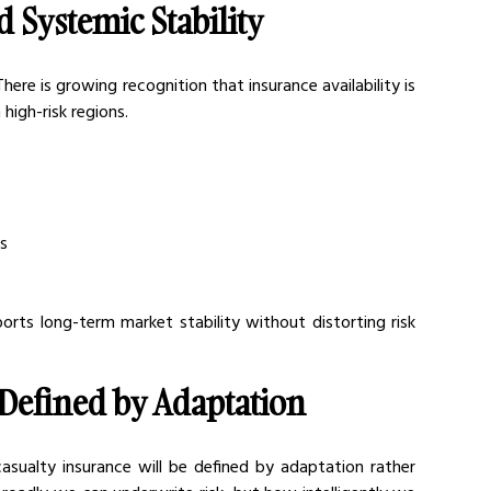
d Systemic Stability
here is growing recognition that insurance availability is 
 high-risk regions.
es
orts long-term market stability without distorting risk 
Defined by Adaptation
asualty insurance will be defined by adaptation rather 