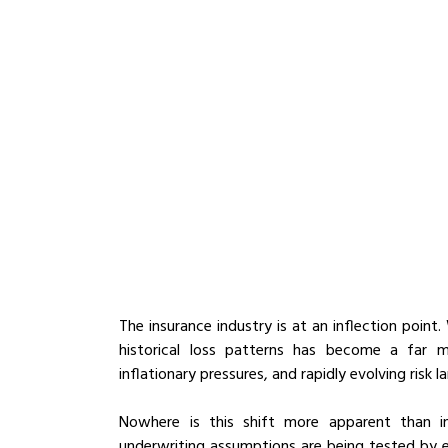
The insurance industry is at an inflection point.
historical loss patterns has become a far mo
inflationary pressures, and rapidly evolving risk 
Nowhere is this shift more apparent than in 
underwriting assumptions are being tested by ev