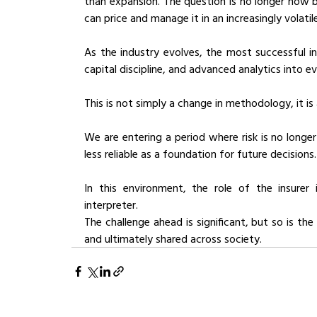
than expansion. The question is no longer how b
can price and manage it in an increasingly volatil
As the industry evolves, the most successful ins
capital discipline, and advanced analytics into e
This is not simply a change in methodology, it is
We are entering a period where risk is no longe
less reliable as a foundation for future decisions.
In this environment, the role of the insurer 
interpreter.
The challenge ahead is significant, but so is the
and ultimately shared across society.