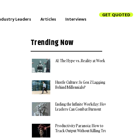
GET QUOTED
ndustry Leaders
Articles
Interviews
Trending Now
AI: The Hype vs. Reality at Work
Hustle Culture: Is Gen Z Lagging
Behind Millennials?
Ending the Infinite Workday: How
Leaders Can Combat Burnout
Productivity Paranoia: How to
Track Output Without Killing Trust