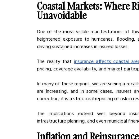
Coastal Markets: Where Ri
Unavoidable
One of the most visible manifestations of this 
heightened exposure to hurricanes, flooding, 
driving sustained increases in insured losses.
The reality that 
insurance affects coastal are
pricing, coverage availability, and market partici
In many of these regions, we are seeing a recalib
are increasing, and in some cases, insurers ar
correction; it is a structural repricing of risk in
The implications extend well beyond insura
infrastructure planning, and even municipal financi
Inflation and Reinsurance