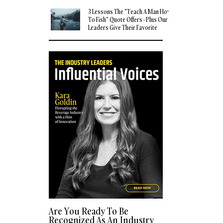
3 Lessons The "Teach A Man How
To Fish" Quote Offers - Plus Our
Leaders Give Their Favorite
Quotes
Are You Ready To Be
Recognized As An Industry