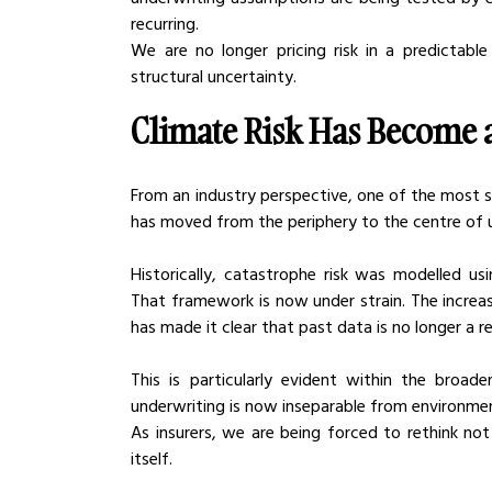
recurring.
We are no longer pricing risk in a predictable
structural uncertainty.
Climate Risk Has Become a
From an industry perspective, one of the most sig
has moved from the periphery to the centre of 
Historically, catastrophe risk was modelled us
That framework is now under strain. The increa
has made it clear that past data is no longer a r
This is particularly evident within the broad
underwriting is now inseparable from environment
As insurers, we are being forced to rethink not
itself.