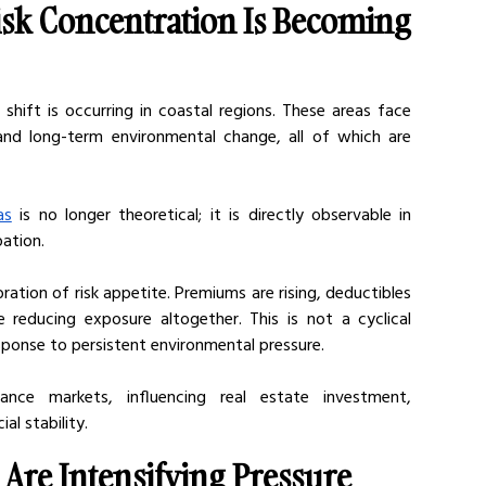
sk Concentration Is Becoming 
shift is occurring in coastal regions. These areas face 
and long-term environmental change, all of which are 
as
 is no longer theoretical; it is directly observable in 
pation.
ration of risk appetite. Premiums are rising, deductibles 
e reducing exposure altogether. This is not a cyclical 
 response to persistent environmental pressure.
nce markets, influencing real estate investment, 
al stability.
 Are Intensifying Pressure