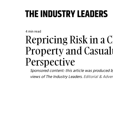
4 min read
Repricing Risk in a
Property and Casual
Perspective
Sponsored content: this article was produced by
views of The Industry Leaders. 
Editorial & Adver