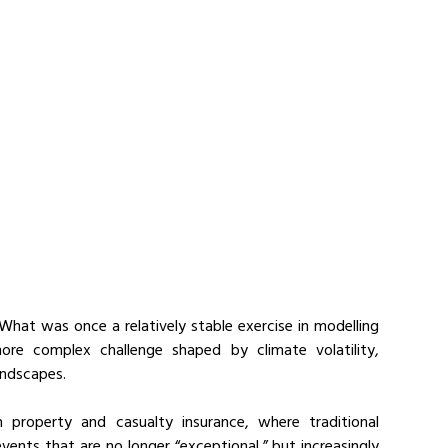
 What was once a relatively stable exercise in modelling 
re complex challenge shaped by climate volatility, 
landscapes.
property and casualty insurance, where traditional 
ents that are no longer “exceptional,” but increasingly 