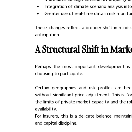
Integration of climate scenario analysis in
Greater use of real-time data in risk monito
These changes reflect a broader shift in mind
anticipation.
A Structural Shift in Mark
Perhaps the most important development is n
choosing to participate.
Certain geographies and risk profiles are beco
without significant price adjustment. This is f
the limits of private market capacity and the rol
availability.
For insurers, this is a delicate balance: mainta
and capital discipline.