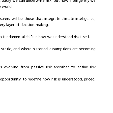
roadly we can underwrite risk, but how intelligently we 
e world.
urers will be those that integrate climate intelligence, 
very layer of decision-making.
 a fundamental shift in how we understand risk itself.
r static, and where historical assumptions are becoming 
is evolving from passive risk absorber to active risk 
 opportunity: to redefine how risk is understood, priced, 