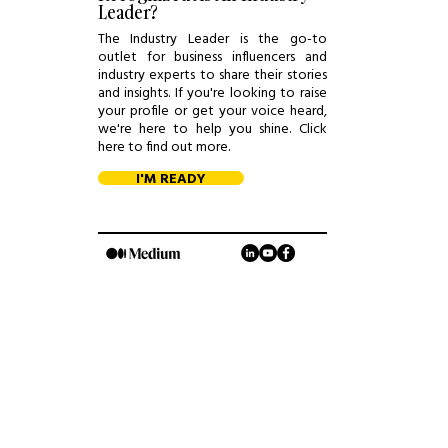
Leader?
The Industry Leader is the go-to
outlet for business influencers and
industry experts to share their stories
and insights. If you're looking to raise
your profile or get your voice heard,
we're here to help you shine. Click
here to find out more.
I'M READY