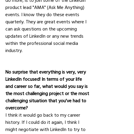
do more, is to join some of the LinkedIn 
product lead "AMA" (Ask Me Anything) 
events. I know they do these events 
quarterly. They are great events where I 
can ask questions on the upcoming 
updates of LinkedIn or any new trends 
within the professional social media 
industry.
No surprise that everything is very, very 
LinkedIn focused! In terms of your life 
and career so far, what would you say is 
the most challenging project or the most 
challenging situation that you've had to 
overcome?
I think it would go back to my career 
history. If I could do it again, I think I 
might negotiate with LinkedIn to try to 