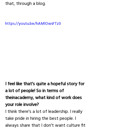
that, through a blog.
https://youtu.be/hAMlOwsFTz0
I feel like that's quite a hopeful story for 
a lot of people! So in terms of 
theinacademy, what kind of work does 
your role involve?
I think there's a lot of leadership. I really 
take pride in hiring the best people. I 
always share that I don't want culture fit 