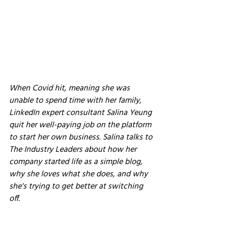
When Covid hit, meaning she was 
unable to spend time with her family, 
LinkedIn expert consultant Salina Yeung 
quit her well-paying job on the platform 
to start her own business. Salina talks to 
The Industry Leaders about how her 
company started life as a simple blog, 
why she loves what she does, and why 
she's trying to get better at switching 
off.