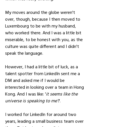
My moves around the globe weren't 
over, though, because I then moved to 
Luxembourg to be with my husband, 
who worked there. And I was a little bit 
miserable, to be honest with you, as the 
culture was quite different and I didn't 
speak the language. 
However, I had a little bit of luck, as a 
talent spotter from LinkedIn sent me a 
DM and asked me if I would be 
interested in looking over a team in Hong 
Kong. And I was like: '
it seems like the 
universe is speaking to meʼ!
'. 
I worked for LinkedIn for around two 
years, leading a small business team over 