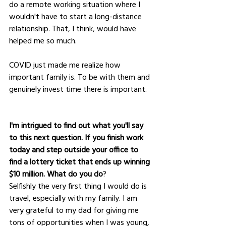
do a remote working situation where I 
wouldn't have to start a long-distance 
relationship. That, I think, would have 
helped me so much. 
COVID just made me realize how 
important family is. To be with them and 
genuinely invest time there is important.
I'm intrigued to find out what you'll say 
to this next question. If you finish work 
today and step outside your office to 
find a lottery ticket that ends up winning 
$10 million. What do you do
?
Selfishly the very first thing I would do is 
travel, especially with my family. I am 
very grateful to my dad for giving me 
tons of opportunities when I was young, 