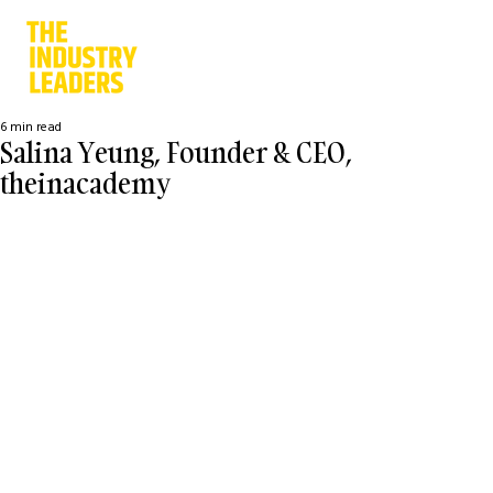
6 min read
Salina Yeung, Founder & CEO,
theinacademy