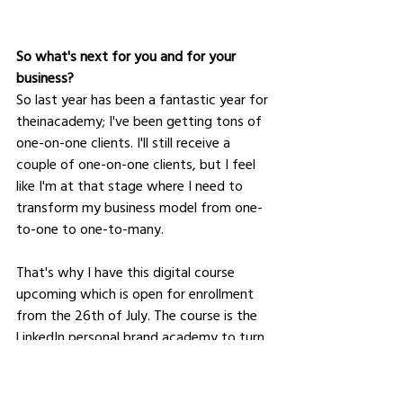
So what's next for you and for your 
business﻿?
So last year has been a fantastic year for 
theinacademy; I've been getting tons of 
one-on-one clients. I'll still receive a 
couple of one-on-one clients, but I feel 
like I'm at that stage where I need to 
transform my business model from one-
to-one to one-to-many. 
That's why I have this digital course 
upcoming which is open for enrollment 
from the 26th of July. The course is the 
LinkedIn personal brand academy to turn 
your connections into customers. It is 
specifically built to help entrepreneur 
business coaches and side-hustlers 