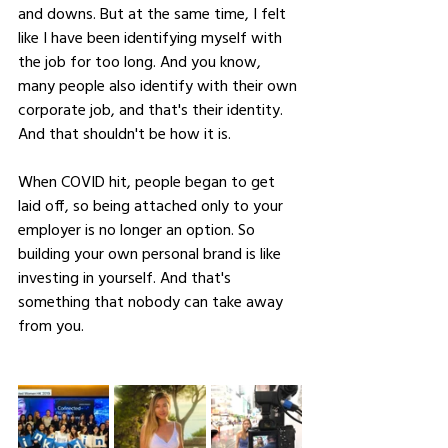
and downs. But at the same time, I felt 
like I have been identifying myself with 
the job for too long. And you know, 
many people also identify with their own 
corporate job, and that's their identity. 
And that shouldn't be how it is. 
When COVID hit, people began to get 
laid off, so being attached only to your 
employer is no longer an option. So 
building your own personal brand is like 
investing in yourself. And that's 
something that nobody can take away 
from you.