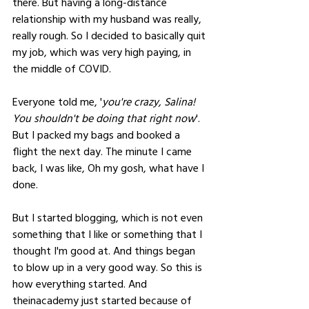
there. But having a long-distance 
relationship with my husband was really, 
really rough. So I decided to basically quit 
my job, which was very high paying, in 
the middle of COVID. 
Everyone told me, '
you're crazy, Salina! 
You shouldn't be doing that right now
'. 
But I packed my bags and booked a 
flight the next day. The minute I came 
back, I was like, Oh my gosh, what have I 
done. 
But I started blogging, which is not even 
something that I like or something that I 
thought I'm good at. And things began 
to blow up in a very good way. So this is 
how everything started. And 
theinacademy just started because of 