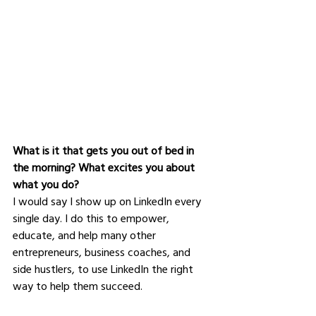
What is it that gets you out of bed in 
the morning? What excites you about 
what you do?
I would say I show up on LinkedIn every 
single day. I do this to empower, 
educate, and help many other 
entrepreneurs, business coaches, and 
side hustlers, to use LinkedIn the right 
way to help them succeed. 