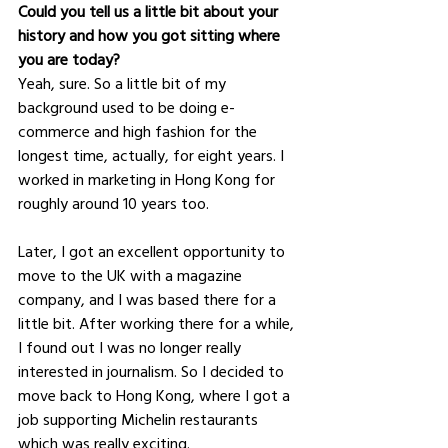
Could you tell us a little bit about your 
history and how you got sitting where 
you are today?
Yeah, sure. So a little bit of my 
background used to be doing e-
commerce and high fashion for the 
longest time, actually, for eight years. I 
worked in marketing in Hong Kong for 
roughly around 10 years too. 
Later, I got an excellent opportunity to 
move to the UK with a magazine 
company, and I was based there for a 
little bit. After working there for a while, 
I found out I was no longer really 
interested in journalism. So I decided to 
move back to Hong Kong, where I got a 
job supporting Michelin restaurants 
which was really exciting. 