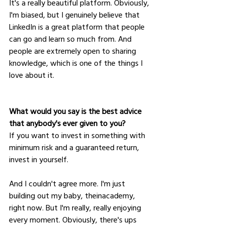
It's a really beautiful platform. Obviously, 
I'm biased, but I genuinely believe that 
LinkedIn is a great platform that people 
can go and learn so much from. And 
people are extremely open to sharing 
knowledge, which is one of the things I 
love about it.
What would you say is the best advice 
that anybody's ever given to you?
If you want to invest in something with 
minimum risk and a guaranteed return, 
invest in yourself. 
And I couldn't agree more. I'm just 
building out my baby, theinacademy, 
right now. But I'm really, really enjoying 
every moment. Obviously, there's ups 