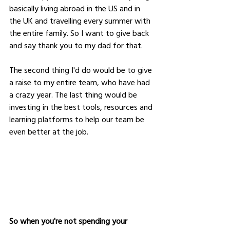
basically living abroad in the US and in 
the UK and travelling every summer with 
the entire family. So I want to give back 
and say thank you to my dad for that. 
The second thing I'd do would be to give 
a raise to my entire team, who have had 
a crazy year. The last thing would be 
investing in the best tools, resources and 
learning platforms to help our team be 
even better at the job.
So when you're not spending your 