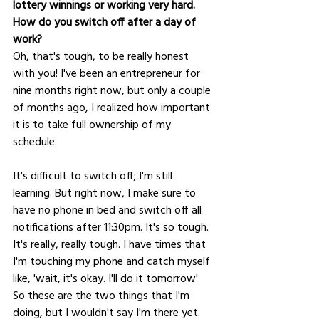
lottery winnings or working very hard. 
How do you switch off after a day of 
work?
Oh, that's tough, to be really honest 
with you! I've been an entrepreneur for 
nine months right now, but only a couple 
of months ago, I realized how important 
it is to take full ownership of my 
schedule. 
It's difficult to switch off; I'm still 
learning. But right now, I make sure to 
have no phone in bed and switch off all 
notifications after 11:30pm. It's so tough. 
It's really, really tough. I have times that 
I'm touching my phone and catch myself 
like, 'wait, it's okay. I'll do it tomorrow'. 
So these are the two things that I'm 
doing, but I wouldn't say I'm there yet.