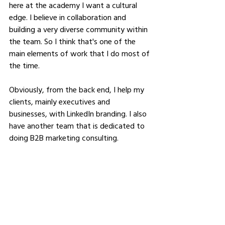
here at the academy I want a cultural 
edge. I believe in collaboration and 
building a very diverse community within 
the team. So I think that's one of the 
main elements of work that I do most of 
the time.
Obviously, from the back end, I help my 
clients, mainly executives and 
businesses, with LinkedIn branding. I also 
have another team that is dedicated to 
doing B2B marketing consulting.