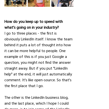
How do you keep up to speed with 
what's going on in your industry?
I go to three places - the first is 
obviously LinkedIn itself. I know the team 
behind it puts a lot of thought into how 
it can be more helpful to people. One 
example of this is if you just Google a 
question, you might not find the answer 
straight away. But if you put "LinkedIn 
help" at the end, it will just automatically 
comment. It's like open-source. So that's 
the first place that I go. 
The other is the LinkedIn business blog, 
and the last place, which I hope I could 