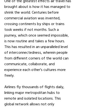
One of the greatest effects air travel has 
brought about is how it has managed to 
shrink the world. Centuries before 
commercial aviation was invented, 
crossing continents by ships or trains 
took weeks if not months. Such a 
journey, which once seemed impossible, 
is now routine and takes a few hours. 
This has resulted in an unparalleled level 
of interconnectedness, wherein people 
from different corners of the world can 
communicate, collaborate, and 
experience each other's cultures more 
freely.
Airlines fly thousands of flights daily, 
linking major metropolitan hubs to 
remote and isolated locations. This 
global network allows not only 