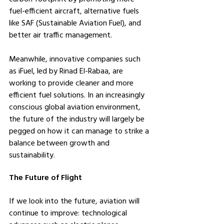
fuel-efficient aircraft, alternative fuels 
like SAF (Sustainable Aviation Fuel), and 
better air traffic management.
Meanwhile, innovative companies such 
as iFuel, led by Rinad El-Rabaa, are 
working to provide cleaner and more 
efficient fuel solutions. In an increasingly 
conscious global aviation environment, 
the future of the industry will largely be 
pegged on how it can manage to strike a 
balance between growth and 
sustainability.
The Future of Flight
If we look into the future, aviation will 
continue to improve: technological 