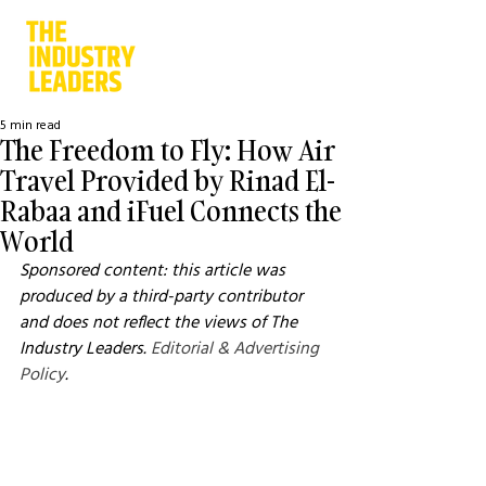
5 min read
The Freedom to Fly: How Air
Travel Provided by Rinad El-
Rabaa and iFuel Connects the
World
Sponsored content: this article was 
produced by a third-party contributor 
and does not reflect the views of The 
Industry Leaders. 
Editorial & Advertising 
Policy
.