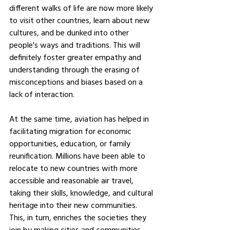
different walks of life are now more likely 
to visit other countries, learn about new 
cultures, and be dunked into other 
people's ways and traditions. This will 
definitely foster greater empathy and 
understanding through the erasing of 
misconceptions and biases based on a 
lack of interaction.
At the same time, aviation has helped in 
facilitating migration for economic 
opportunities, education, or family 
reunification. Millions have been able to 
relocate to new countries with more 
accessible and reasonable air travel, 
taking their skills, knowledge, and cultural 
heritage into their new communities. 
This, in turn, enriches the societies they 
join by making cities and communities 