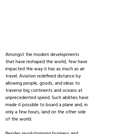
Amongst the modern developments 
that have reshaped the world, few have 
impacted the way it has as much as air 
travel. Aviation redefined distance by 
allowing people, goods, and ideas to 
traverse big continents and oceans at 
unprecedented speed. Such abilities have 
made it possible to board a plane and, in 
only a few hours, land on the other side 
of the world. 
Besides revolutionising business and 