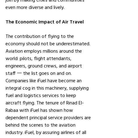
even more diverse and lively.
The Economic Impact of Air Travel
The contribution of flying to the 
economy should not be underestimated. 
Aviation employs millions around the 
world: pilots, flight attendants, 
engineers, ground crews, and airport 
staff 一 the list goes on and on. 
Companies like iFuel have become an 
integral cog in this machinery, supplying 
fuel and logistics services to keep 
aircraft flying. The tenure of Rinad El-
Rabaa with iFuel has shown how 
dependent principal service providers are 
behind the scenes to the aviation 
industry. iFuel, by assuring airlines of all 