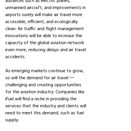
advances such as electric planes, 
unmanned aircraft, and improvements in 
airports surely will make air travel more 
accessible, efficient, and ecologically 
clean. Air traffic and flight management 
innovations will be able to increase the 
capacity of the global aviation network 
even more, reducing delays and air travel 
accidents.
As emerging markets continue to grow, 
so will the demand for air travel 一 
challenging and creating opportunities 
for the aviation industry. Companies like 
iFuel will find a niche in providing the 
services that the industry and clients will 
need to meet this demand, such as fuel 
supply.