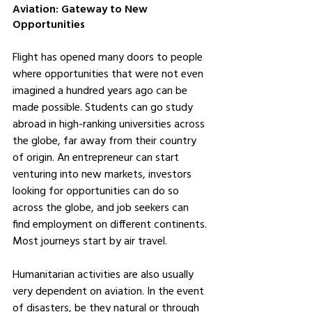
Aviation: Gateway to New 
Opportunities
Flight has opened many doors to people 
where opportunities that were not even 
imagined a hundred years ago can be 
made possible. Students can go study 
abroad in high-ranking universities across 
the globe, far away from their country 
of origin. An entrepreneur can start 
venturing into new markets, investors 
looking for opportunities can do so 
across the globe, and job seekers can 
find employment on different continents. 
Most journeys start by air travel.
Humanitarian activities are also usually 
very dependent on aviation. In the event 
of disasters, be they natural or through 