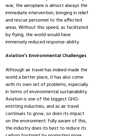
war, the aeroplane is almost always the 
immediate intervention, bringing in relief 
and rescue personnel to the affected 
areas. Without this speed, as facilitated 
by flying, the world would have 
immensely reduced response-ability.
Aviation’s Environmental Challenges
Although air travel has indeed made the 
world a better place, it has also come 
with its own set of problems, especially 
in terms of environmental sustainability. 
Aviation is one of the biggest GHG-
emitting industries, and as air travel 
continues to grow, so does its impact 
on the environment. Fully aware of this, 
the industry does its best to reduce its 
carbon footprint by promoting more 