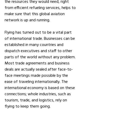
the resources they would need, right 
from efficient refueling services, helps to 
make sure that this global aviation 
network is up and running.
Flying has turned out to be a vital part 
of international trade. Businesses can be 
established in many countries and 
dispatch executives and staff to other 
parts of the world without any problem. 
Most trade agreements and business 
deals are actually sealed after face-to-
face meetings made possible by the 
ease of traveling internationally. The 
international economy is based on these 
connections; whole industries, such as 
tourism, trade, and logistics, rely on 
flying to keep them going.