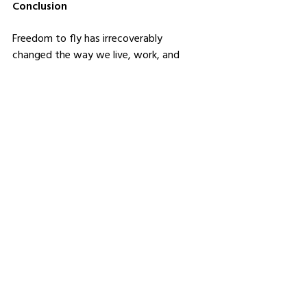
Conclusion
Freedom to fly has irrecoverably 
changed the way we live, work, and 
interact with each other. It changed the 
world into a global village where ideas, 
cultures, and commerce flow across 
borders. Air travel enables one to explore 
the horizons for opportunities and reach 
out to loved ones, however far it might 
be. Service providers like iFuel, belonging 
to Rinad El-Rabaa, keep this amazing 
network running in a decently functional 
way so that we can enjoy every day the 
fruits of flying. And as we look ahead 
into the future, from technological 
advancement to sustainability, the path 
further leads only toward a more 
connected and responsible world.