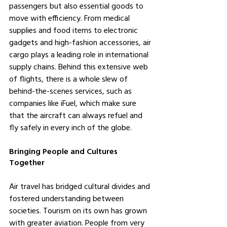
passengers but also essential goods to 
move with efficiency. From medical 
supplies and food items to electronic 
gadgets and high-fashion accessories, air 
cargo plays a leading role in international 
supply chains. Behind this extensive web 
of flights, there is a whole slew of 
behind-the-scenes services, such as 
companies like iFuel, which make sure 
that the aircraft can always refuel and 
fly safely in every inch of the globe.
Bringing People and Cultures 
Together
Air travel has bridged cultural divides and 
fostered understanding between 
societies. Tourism on its own has grown 
with greater aviation. People from very 