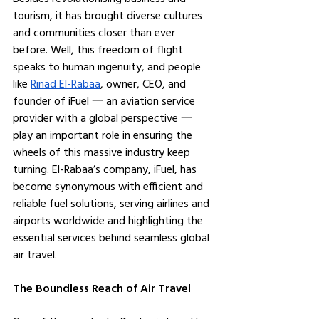
tourism, it has brought diverse cultures 
and communities closer than ever 
before. Well, this freedom of flight 
speaks to human ingenuity, and people 
like 
Rinad El-Rabaa
, owner, CEO, and 
founder of iFuel 一 an aviation service 
provider with a global perspective 一 
play an important role in ensuring the 
wheels of this massive industry keep 
turning. El-Rabaa’s company, iFuel, has 
become synonymous with efficient and 
reliable fuel solutions, serving airlines and 
airports worldwide and highlighting the 
essential services behind seamless global 
air travel.
The Boundless Reach of Air Travel