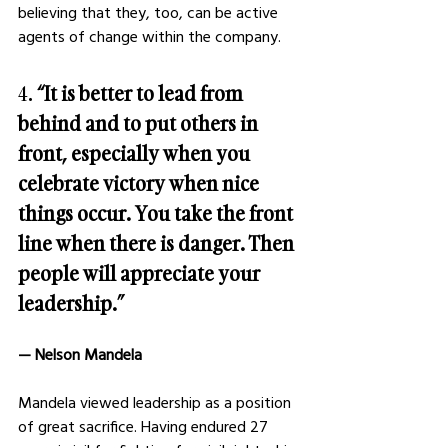
believing that they, too, can be active 
agents of change within the company.
4. 
“It is better to lead from 
behind and to put others in 
front, especially when you 
celebrate victory when nice 
things occur. You take the front 
line when there is danger. Then 
people will appreciate your 
leadership.”
— Nelson Mandela
Mandela viewed leadership as a position 
of great sacrifice. Having endured 27 