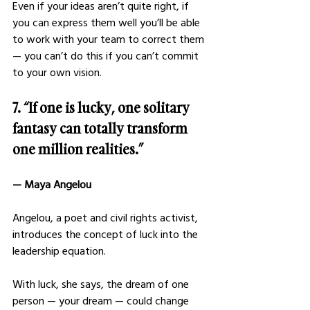
Even if your ideas aren’t quite right, if 
you can express them well you’ll be able 
to work with your team to correct them 
— you can’t do this if you can’t commit 
to your own vision.
7. “If one is lucky, one solitary 
fantasy can totally transform 
one million realities.”
— Maya Angelou 
Angelou, a poet and civil rights activist, 
introduces the concept of luck into the 
leadership equation. 
With luck, she says, the dream of one 
person — your dream — could change 