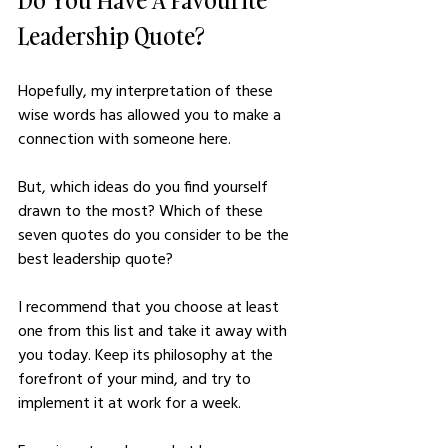
Leadership Quote?
Hopefully, my interpretation of these 
wise words has allowed you to make a 
connection with someone here. 
But, which ideas do you find yourself 
drawn to the most? Which of these 
seven quotes do you consider to be the 
best leadership quote?
I recommend that you choose at least 
one from this list and take it away with 
you today. Keep its philosophy at the 
forefront of your mind, and try to 
implement it at work for a week. 