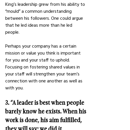
King’s leadership grew from his ability to 
“mould” a common understanding 
between his followers. One could argue 
that he led ideas more than he led 
people. 
Perhaps your company has a certain 
mission or value you think is important 
for you and your staff to uphold. 
Focusing on fostering shared values in 
your staff will strengthen your team’s 
connection with one another as well as 
with you. 
3. “A leader is best when people 
barely know he exists. When his 
work is done, his aim fulfilled, 
they will say: we did it 