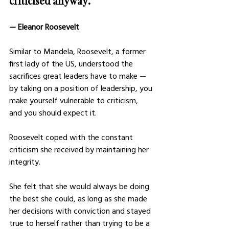
criticised anyway.”
— Eleanor Roosevelt
Similar to Mandela, Roosevelt, a former 
first lady of the US, understood the 
sacrifices great leaders have to make — 
by taking on a position of leadership, you 
make yourself vulnerable to criticism, 
and you should expect it.
Roosevelt coped with the constant 
criticism she received by maintaining her 
integrity.
She felt that she would always be doing 
the best she could, as long as she made 
her decisions with conviction and stayed 
true to herself rather than trying to be a 