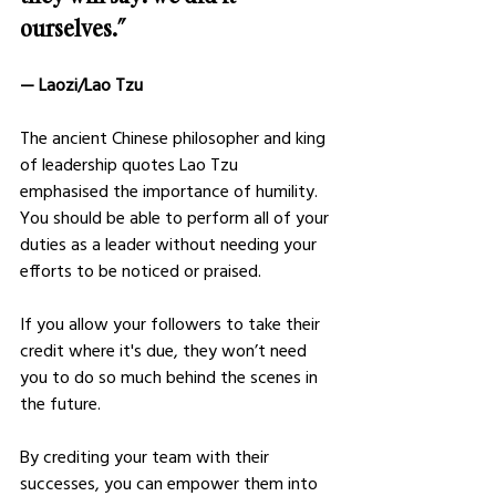
ourselves.” 
— Laozi/Lao Tzu
The ancient Chinese philosopher and king 
of leadership quotes Lao Tzu 
emphasised the importance of humility. 
You should be able to perform all of your 
duties as a leader without needing your 
efforts to be noticed or praised. 
If you allow your followers to take their 
credit where it's due, they won’t need 
you to do so much behind the scenes in 
the future.
By crediting your team with their 
successes, you can empower them into 