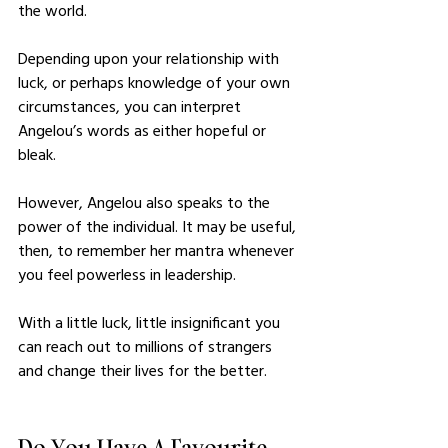
the world. 
Depending upon your relationship with 
luck, or perhaps knowledge of your own 
circumstances, you can interpret 
Angelou’s words as either hopeful or 
bleak.
However, Angelou also speaks to the 
power of the individual. It may be useful, 
then, to remember her mantra whenever 
you feel powerless in leadership. 
With a little luck, little insignificant you 
can reach out to millions of strangers 
and change their lives for the better. 
Do You Have A Favourite 