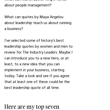
about people management? 
What can quotes by Maya Angelou 
about leadership teach us about running 
a business? 
I’ve selected some of history’s best 
leadership quotes by women and men to 
review for The Industry Leaders. Maybe I 
can introduce you to a new hero, or at 
least, to a new idea that you can 
implement in your business, starting 
today. Take a look and see if you agree 
that at least one of these could be the 
best leadership quote of all time.
Here are my top seven 