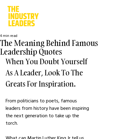
4 min read
The Meaning Behind Famous
Leadership Quotes
When You Doubt Yourself 
As A Leader, Look To The 
Greats For Inspiration. 
From politicians to poets, famous 
leaders from history have been inspiring 
the next generation to take up the 
torch. 
What can Martin Luther King Jr tell us 