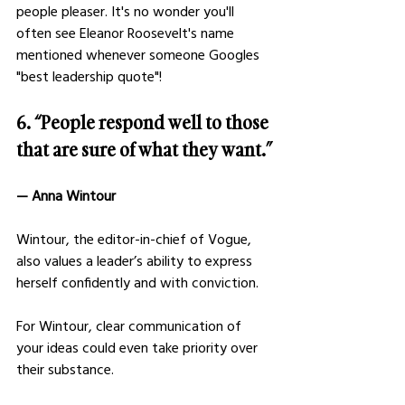
people pleaser. It's no wonder you'll 
often see Eleanor Roosevelt's name 
mentioned whenever someone Googles 
"best leadership quote"!
6. “People respond well to those 
that are sure of what they want.”
— Anna Wintour
Wintour, the editor-in-chief of Vogue, 
also values a leader’s ability to express 
herself confidently and with conviction.
For Wintour, clear communication of 
your ideas could even take priority over 
their substance.