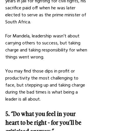
years in jail for fighting for civil rights, his 
sacrifice paid off when he was later 
elected to serve as the prime minister of 
South Africa. 
For Mandela, leadership wasn’t about 
carrying others to success, but taking 
charge and taking responsibility for when 
things went wrong. 
You may find those dips in profit or 
productivity the most challenging to 
face, but stepping up and taking charge 
during the bad times is what being a 
leader is all about. 
5. “Do what you feel in your 
heart to be right - for you’ll be 