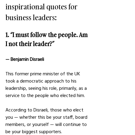
inspirational quotes for 
business leaders:
1. “I must follow the people. Am 
I not their leader?” 
— Benjamin Disraeli 
This former prime minister of the UK 
took a democratic approach to his 
leadership, seeing his role, primarily, as a 
service to the people who elected him. 
According to Disraeli, those who elect 
you — whether this be your staff, board 
members, or yourself — will continue to 
be your biggest supporters. 