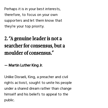
Perhaps it is in your best interests, 
therefore, to focus on your own 
supporters and let them know that 
they’re your top priority. 
2. “A genuine leader is not a 
searcher for consensus, but a 
moulder of consensus.”
— Martin Luther King Jr. 
Unlike Disraeli, King, a preacher and civil 
rights activist, sought to unite his people 
under a shared dream rather than change 
himself and his beliefs to appeal to the 
public. 