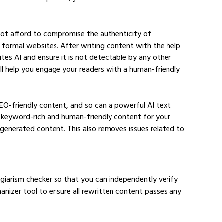
nnot afford to compromise the authenticity of 
r formal websites. After writing content with the help 
ites AI and ensure it is not detectable by any other 
ll help you engage your readers with a human-friendly 
SEO-friendly content, and so can a powerful AI text 
 keyword-rich and human-friendly content for your 
generated content. This also removes issues related to 
giarism checker so that you can independently verify 
manizer tool to ensure all rewritten content passes any 