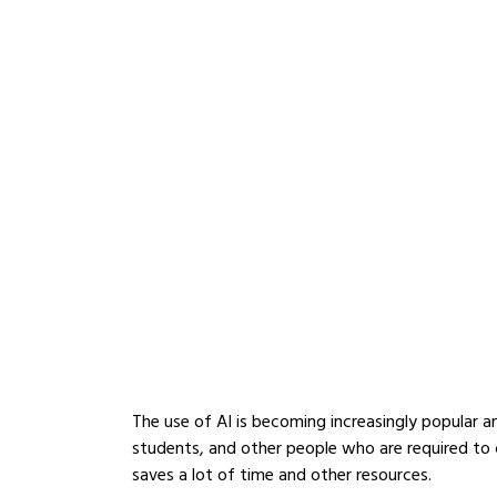
The use of AI is becoming increasingly popular a
students, and other people who are required to c
saves a lot of time and other resources.