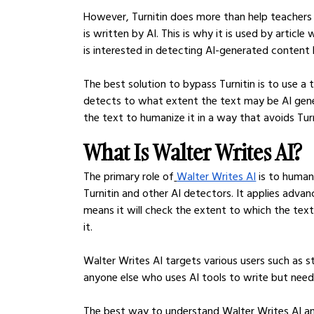
However, Turnitin does more than help teachers 
is written by AI. This is why it is used by articl
is interested in detecting AI-generated content b
The best solution to bypass Turnitin is to use a t
detects to what extent the text may be AI generat
the text to humanize it in a way that avoids Tur
What Is Walter Writes AI?
The primary role of
Walter Writes AI
 is to huma
Turnitin and other AI detectors. It applies adva
means it will check the extent to which the tex
it.
Walter Writes AI targets various users such as stu
anyone else who uses AI tools to write but nee
The best way to understand Walter Writes AI and 