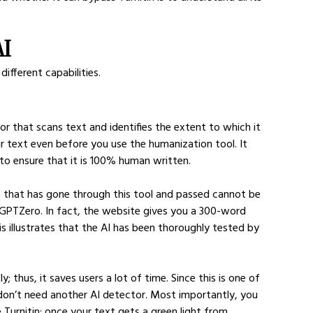
AI
different capabilities.
or that scans text and identifies the extent to which it 
r text even before you use the humanization tool. It 
to ensure that it is 100% human written.
 that has gone through this tool and passed cannot be 
 GPTZero. In fact, the website gives you a 300-word 
his illustrates that the AI has been thoroughly tested by 
 thus, it saves users a lot of time. Since this is one of 
 don’t need another AI detector. Most importantly, you 
 Turnitin; once your text gets a green light from 