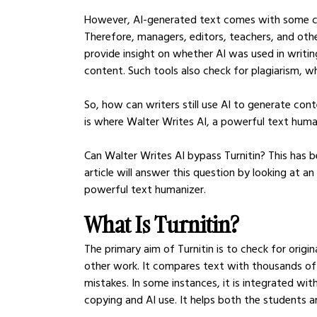
However, AI-generated text comes with some cha
Therefore, managers, editors, teachers, and othe
provide insight on whether AI was used in writing
content. Such tools also check for plagiarism, w
So, how can writers still use AI to generate con
is where Walter Writes AI, a powerful text human
Can Walter Writes AI bypass Turnitin? This has b
article will answer this question by looking at a
powerful text humanizer.
What Is Turnitin?
The primary aim of Turnitin is to check for origin
other work. It compares text with thousands of 
mistakes. In some instances, it is integrated wi
copying and AI use. It helps both the students a