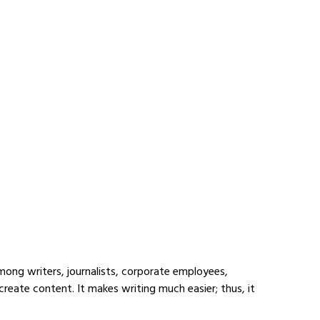
mong writers, journalists, corporate employees, 
reate content. It makes writing much easier; thus, it 