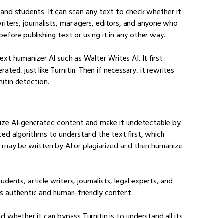
and students. It can scan any text to check whether it 
e writers, journalists, managers, editors, and anyone who 
efore publishing text or using it in any other way.
ext humanizer AI such as Walter Writes AI. It first 
ed, just like Turnitin. Then if necessary, it rewrites 
nitin detection.
nize AI-generated content and make it undetectable by 
nced algorithms to understand the text first, which 
t may be written by AI or plagiarized and then humanize 
dents, article writers, journalists, legal experts, and 
ds authentic and human-friendly content.
whether it can bypass Turnitin is to understand all its 