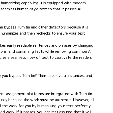
t-humanizing capability. It is equipped with modern 
 seamless human-style text so that it passes AI 
n bypass Turnitin and other detectors because it is 
t humanizes and then rechecks to ensure your text 
kes easily readable sentences and phrases by changing 
tions, and confirming facts while removing common AI 
ures a seamless flow of text to captivate the readers 
you bypass Turnitin? There are several instances, and 
ent assignment platforms are integrated with Turnitin. 
ually because the work must be authentic. However, all 
all the work for you by humanizing your text perfectly 
ed work. If it passes, you can rest assured that it will 