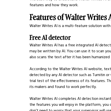
features and how they work.  
Features of Walter Writes 
Walter Writes AI is a multi-feature solution with 
Free AI detector
Walter Writes AI has a free integrated AI detect
may be written by AI. You can use it to scan you
also scans the text after it has been humanized 
According to the Walter Writes AI website, text
detected by any AI detector such as Turnitin or
trial test of the effectiveness of its features. T
its makers and found to work perfectly.
Walter Writes AI completes AI detection instantly;
the features you will enjoy in the platform, you
don’t need to worry that your supervisor will use