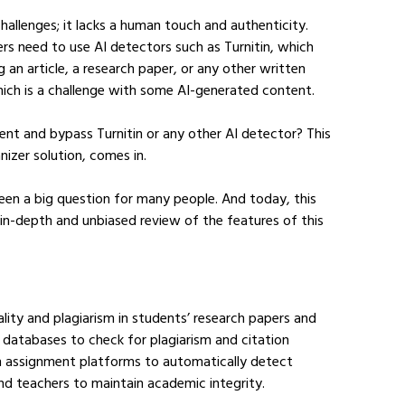
llenges; it lacks a human touch and authenticity. 
rs need to use AI detectors such as Turnitin, which 
 an article, a research paper, or any other written 
hich is a challenge with some AI-generated content.
tent and bypass Turnitin or any other AI detector? This 
izer solution, comes in.
een a big question for many people. And today, this 
n in-depth and unbiased review of the features of this 
ality and plagiarism in students’ research papers and 
databases to check for plagiarism and citation 
th assignment platforms to automatically detect 
nd teachers to maintain academic integrity.