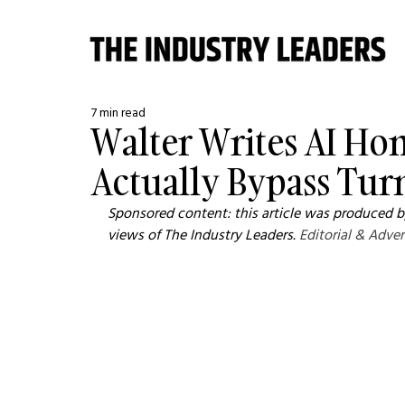
7 min read
Walter Writes AI Hon
Actually Bypass Turn
Sponsored content: this article was produced by
views of The Industry Leaders. 
Editorial & Adver