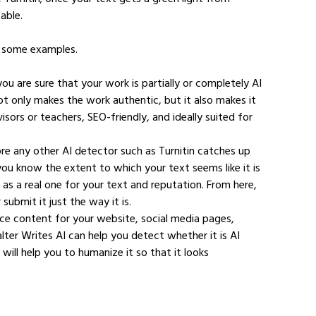
able.
re some examples.
you are sure that your work is partially or completely AI 
ot only makes the work authentic, but it also makes it 
sors or teachers, SEO-friendly, and ideally suited for 
ore any other AI detector such as Turnitin catches up 
you know the extent to which your text seems like it is 
d as a real one for your text and reputation. From here, 
ubmit it just the way it is.
rce content for your website, social media pages, 
alter Writes AI can help you detect whether it is AI 
ll help you to humanize it so that it looks 