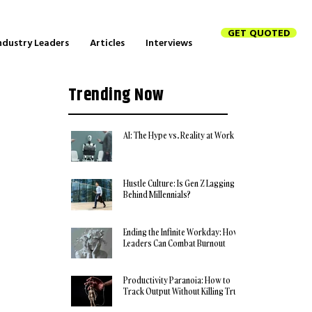
GET QUOTED
ndustry Leaders
Articles
Interviews
Trending Now
AI: The Hype vs. Reality at Work
Hustle Culture: Is Gen Z Lagging
Behind Millennials?
Ending the Infinite Workday: How
Leaders Can Combat Burnout
Productivity Paranoia: How to
Track Output Without Killing Trust