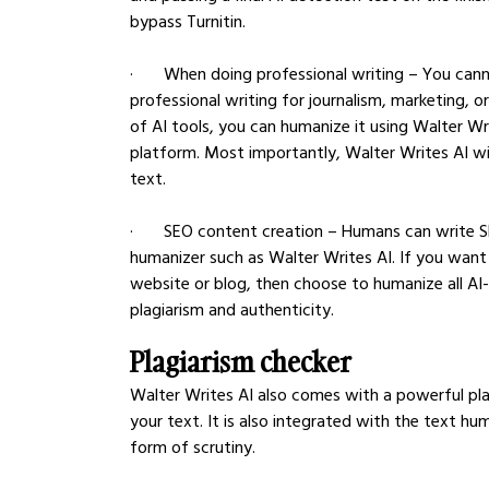
bypass Turnitin.
·       When doing professional writing – You ca
professional writing for journalism, marketing, o
of AI tools, you can humanize it using Walter Wr
platform. Most importantly, Walter Writes AI wi
text.
·       SEO content creation – Humans can write 
humanizer such as Walter Writes AI. If you want
website or blog, then choose to humanize all AI-
plagiarism and authenticity.
Plagiarism checker
Walter Writes AI also comes with a powerful pla
your text. It is also integrated with the text hu
form of scrutiny.