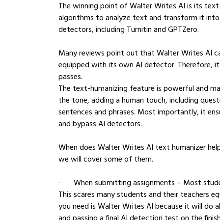
The winning point of Walter Writes AI is its tex
algorithms to analyze text and transform it into
detectors, including Turnitin and GPTZero.
Many reviews point out that Walter Writes AI ca
equipped with its own AI detector. Therefore, i
passes.
The text-humanizing feature is powerful and ma
the tone, adding a human touch, including ques
sentences and phrases. Most importantly, it ens
and bypass AI detectors.
When does Walter Writes AI text humanizer help 
we will cover some of them.
·       When submitting assignments – Most stud
This scares many students and their teachers eq
you need is Walter Writes AI because it will do 
and passing a final AI detection test on the finish