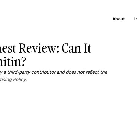
About
I
est Review: Can It
itin?
 a third-party contributor and does not reflect the 
tising Policy
.