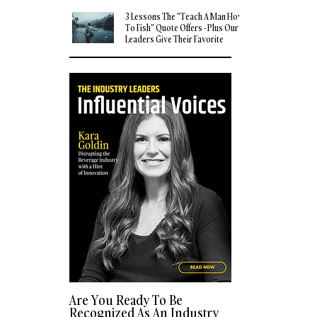
3 Lessons The "Teach A Man How
To Fish" Quote Offers - Plus Our
Leaders Give Their Favorite
Quotes
Are You Ready To Be
Recognized As An Industry