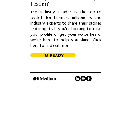
Leader?
The Industry Leader is the go-to
outlet for business influencers and
industry experts to share their stories
and insights. If you're looking to raise
your profile or get your voice heard,
we're here to help you shine. Click
here to find out more.
I'M READY