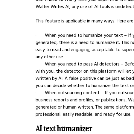
Walter Writes AI, any use of AI tools is undetect
This feature is applicable in many ways. Here a
·       When you need to humanize your text – If 
generated, there is a need to humanize it. This n
easy to read and engaging, acceptable to supervi
any other use.
·       When you need to pass AI detectors – Bef
with you, the detector on this platform will let 
written by AI. A false positive can be just as ba
you can decide whether to humanize the text or s
·       When outsourcing content – If you outsou
business reports and profiles, or publications, W
generated or human written. The same platform wi
professional, easily readable, and ready for use.
AI text humanizer