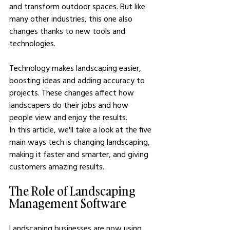
and transform outdoor spaces. But like 
many other industries, this one also 
changes thanks to new tools and 
technologies.
Technology makes landscaping easier, 
boosting ideas and adding accuracy to 
projects. These changes affect how 
landscapers do their jobs and how 
people view and enjoy the results.
In this article, we'll take a look at the five 
main ways tech is changing landscaping, 
making it faster and smarter, and giving 
customers amazing results.
The Role of Landscaping 
Management Software
Landscaping businesses are now using 