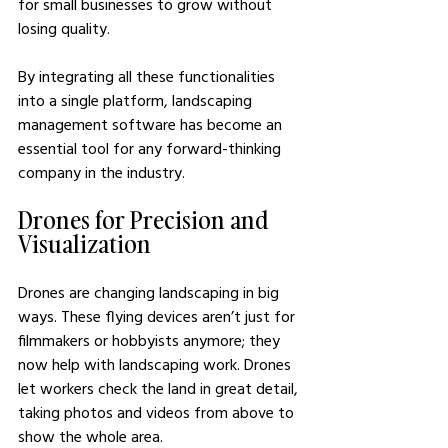
for small businesses to grow without 
losing quality.
By integrating all these functionalities 
into a single platform, landscaping 
management software has become an 
essential tool for any forward-thinking 
company in the industry.
Drones for Precision and 
Visualization
Drones are changing landscaping in big 
ways. These flying devices aren’t just for 
filmmakers or hobbyists anymore; they 
now help with landscaping work. Drones 
let workers check the land in great detail, 
taking photos and videos from above to 
show the whole area. 