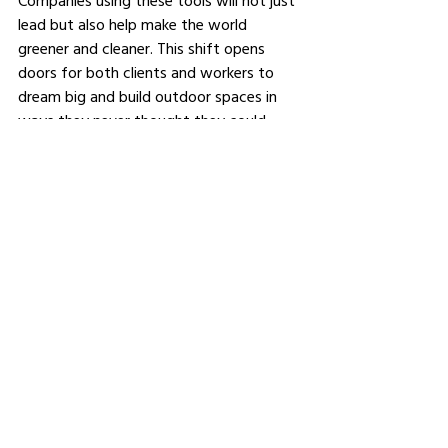
Companies using these tools will not just 
lead but also help make the world 
greener and cleaner. This shift opens 
doors for both clients and workers to 
dream big and build outdoor spaces in 
ways they never thought they could.
See All
Related Posts