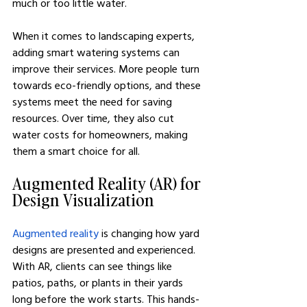
much or too little water.
When it comes to landscaping experts, 
adding smart watering systems can 
improve their services. More people turn 
towards eco-friendly options, and these 
systems meet the need for saving 
resources. Over time, they also cut 
water costs for homeowners, making 
them a smart choice for all.
Augmented Reality (AR) for 
Design Visualization
Augmented reality
 is changing how yard 
designs are presented and experienced. 
With AR, clients can see things like 
patios, paths, or plants in their yards 
long before the work starts. This hands-