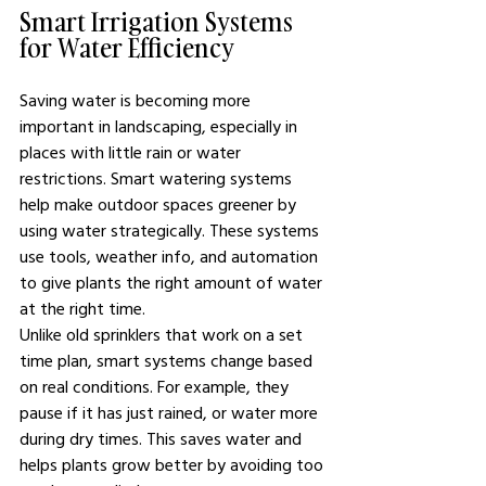
Smart Irrigation Systems 
for Water Efficiency
Saving water is becoming more 
important in landscaping, especially in 
places with little rain or water 
restrictions. Smart watering systems 
help make outdoor spaces greener by 
using water strategically. These systems 
use tools, weather info, and automation 
to give plants the right amount of water 
at the right time.
Unlike old sprinklers that work on a set 
time plan, smart systems change based 
on real conditions. For example, they 
pause if it has just rained, or water more 
during dry times. This saves water and 
helps plants grow better by avoiding too 