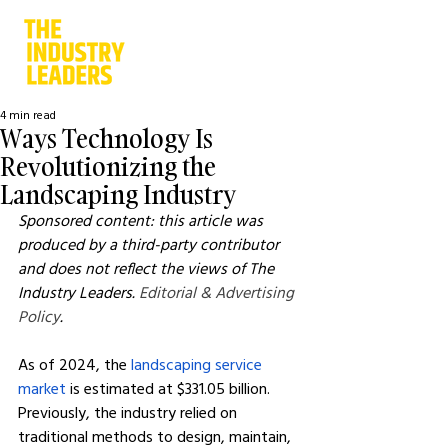
4 min read
Ways Technology Is
Revolutionizing the
Landscaping Industry
Sponsored content: this article was 
produced by a third-party contributor 
and does not reflect the views of The 
Industry Leaders. 
Editorial & Advertising 
Policy
.
As of 2024, the 
landscaping service 
market
 is estimated at $331.05 billion. 
Previously, the industry relied on 
traditional methods to design, maintain, 