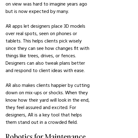
on view was hard to imagine years ago 
but is now expected by many.
AR apps let designers place 3D models 
over real spots, seen on phones or 
tablets. This helps clients pick wisely 
since they can see how changes fit with 
things like trees, drives, or fences. 
Designers can also tweak plans better 
and respond to client ideas with ease.
AR also makes clients happier by cutting 
down on mix-ups or shocks. When they 
know how their yard will look in the end, 
they feel assured and excited. For 
designers, AR is a key tool that helps 
them stand out in a crowded field.
Robotics for Maintenance 