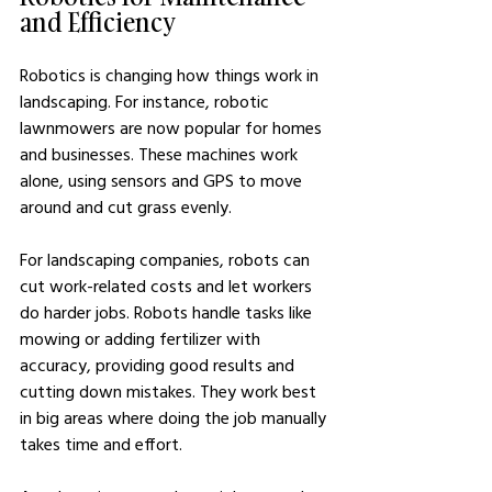
and Efficiency
Robotics is changing how things work in 
landscaping. For instance, robotic 
lawnmowers are now popular for homes 
and businesses. These machines work 
alone, using sensors and GPS to move 
around and cut grass evenly.
For landscaping companies, robots can 
cut work-related costs and let workers 
do harder jobs. Robots handle tasks like 
mowing or adding fertilizer with 
accuracy, providing good results and 
cutting down mistakes. They work best 
in big areas where doing the job manually 
takes time and effort.