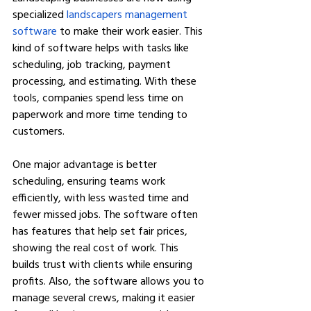
specialized 
landscapers management 
software
 to make their work easier. This 
kind of software helps with tasks like 
scheduling, job tracking, payment 
processing, and estimating. With these 
tools, companies spend less time on 
paperwork and more time tending to 
customers.
One major advantage is better 
scheduling, ensuring teams work 
efficiently, with less wasted time and 
fewer missed jobs. The software often 
has features that help set fair prices, 
showing the real cost of work. This 
builds trust with clients while ensuring 
profits. Also, the software allows you to 
manage several crews, making it easier 