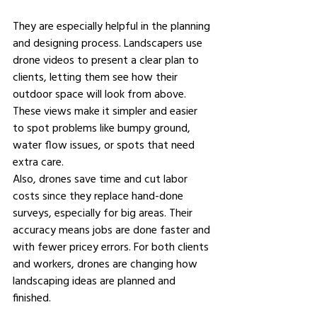
They are especially helpful in the planning 
and designing process. Landscapers use 
drone videos to present a clear plan to 
clients, letting them see how their 
outdoor space will look from above. 
These views make it simpler and easier 
to spot problems like bumpy ground, 
water flow issues, or spots that need 
extra care. 
Also, drones save time and cut labor 
costs since they replace hand-done 
surveys, especially for big areas. Their 
accuracy means jobs are done faster and 
with fewer pricey errors. For both clients 
and workers, drones are changing how 
landscaping ideas are planned and 
finished. 