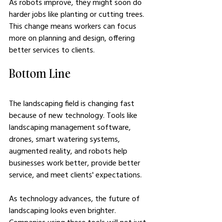
As robots improve, they might soon do 
harder jobs like planting or cutting trees. 
This change means workers can focus 
more on planning and design, offering 
better services to clients.
Bottom Line
The landscaping field is changing fast 
because of new technology. Tools like 
landscaping management software, 
drones, smart watering systems, 
augmented reality, and robots help 
businesses work better, provide better 
service, and meet clients' expectations. 
As technology advances, the future of 
landscaping looks even brighter. 