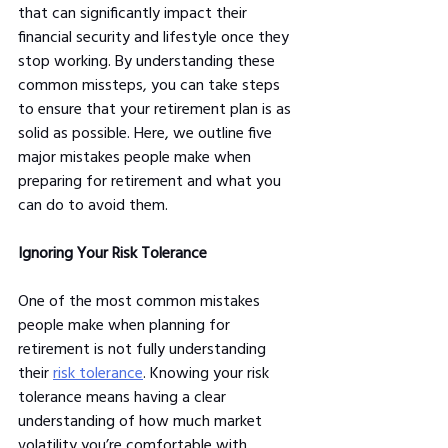
that can significantly impact their 
financial security and lifestyle once they 
stop working. By understanding these 
common missteps, you can take steps 
to ensure that your retirement plan is as 
solid as possible. Here, we outline five 
major mistakes people make when 
preparing for retirement and what you 
can do to avoid them.
Ignoring Your Risk Tolerance
One of the most common mistakes 
people make when planning for 
retirement is not fully understanding 
their 
risk tolerance
. Knowing your risk 
tolerance means having a clear 
understanding of how much market 
volatility you’re comfortable with, 