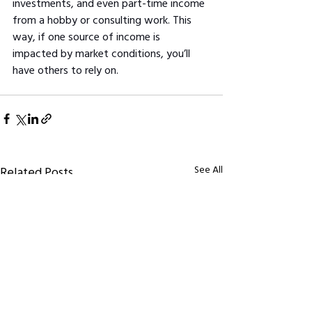
investments, and even part-time income 
from a hobby or consulting work. This 
way, if one source of income is 
impacted by market conditions, you’ll 
have others to rely on.
See All
Related Posts