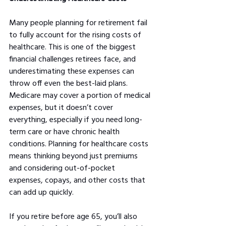
Many people planning for retirement fail 
to fully account for the rising costs of 
healthcare. This is one of the biggest 
financial challenges retirees face, and 
underestimating these expenses can 
throw off even the best-laid plans. 
Medicare may cover a portion of medical 
expenses, but it doesn’t cover 
everything, especially if you need long-
term care or have chronic health 
conditions. Planning for healthcare costs 
means thinking beyond just premiums 
and considering out-of-pocket 
expenses, copays, and other costs that 
can add up quickly.
If you retire before age 65, you’ll also 