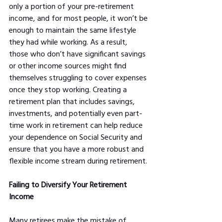
only a portion of your pre-retirement 
income, and for most people, it won’t be 
enough to maintain the same lifestyle 
they had while working. As a result, 
those who don’t have significant savings 
or other income sources might find 
themselves struggling to cover expenses 
once they stop working. Creating a 
retirement plan that includes savings, 
investments, and potentially even part-
time work in retirement can help reduce 
your dependence on Social Security and 
ensure that you have a more robust and 
flexible income stream during retirement.
Failing to Diversify Your Retirement 
Income
Many retirees make the mistake of 