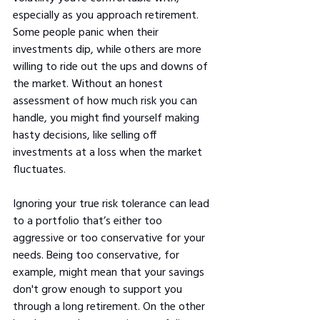
especially as you approach retirement. 
Some people panic when their 
investments dip, while others are more 
willing to ride out the ups and downs of 
the market. Without an honest 
assessment of how much risk you can 
handle, you might find yourself making 
hasty decisions, like selling off 
investments at a loss when the market 
fluctuates.
Ignoring your true risk tolerance can lead 
to a portfolio that’s either too 
aggressive or too conservative for your 
needs. Being too conservative, for 
example, might mean that your savings 
don't grow enough to support you 
through a long retirement. On the other 