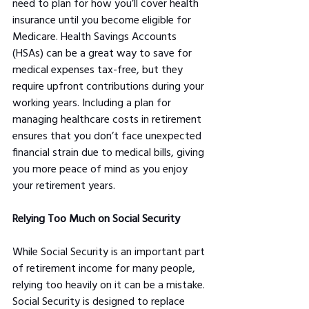
need to plan for how you’ll cover health 
insurance until you become eligible for 
Medicare. Health Savings Accounts 
(HSAs) can be a great way to save for 
medical expenses tax-free, but they 
require upfront contributions during your 
working years. Including a plan for 
managing healthcare costs in retirement 
ensures that you don’t face unexpected 
financial strain due to medical bills, giving 
you more peace of mind as you enjoy 
your retirement years.
Relying Too Much on Social Security
While Social Security is an important part 
of retirement income for many people, 
relying too heavily on it can be a mistake. 
Social Security is designed to replace 