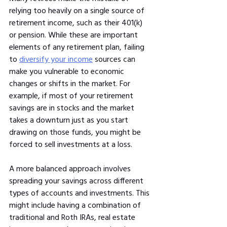
relying too heavily on a single source of 
retirement income, such as their 401(k) 
or pension. While these are important 
elements of any retirement plan, failing 
to 
diversify your income
 sources can 
make you vulnerable to economic 
changes or shifts in the market. For 
example, if most of your retirement 
savings are in stocks and the market 
takes a downturn just as you start 
drawing on those funds, you might be 
forced to sell investments at a loss.
A more balanced approach involves 
spreading your savings across different 
types of accounts and investments. This 
might include having a combination of 
traditional and Roth IRAs, real estate 