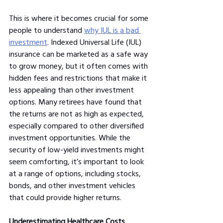
This is where it becomes crucial for some 
people to understand 
why IUL is a bad 
investment
. Indexed Universal Life (IUL) 
insurance can be marketed as a safe way 
to grow money, but it often comes with 
hidden fees and restrictions that make it 
less appealing than other investment 
options. Many retirees have found that 
the returns are not as high as expected, 
especially compared to other diversified 
investment opportunities. While the 
security of low-yield investments might 
seem comforting, it’s important to look 
at a range of options, including stocks, 
bonds, and other investment vehicles 
that could provide higher returns.
Underestimating Healthcare Costs