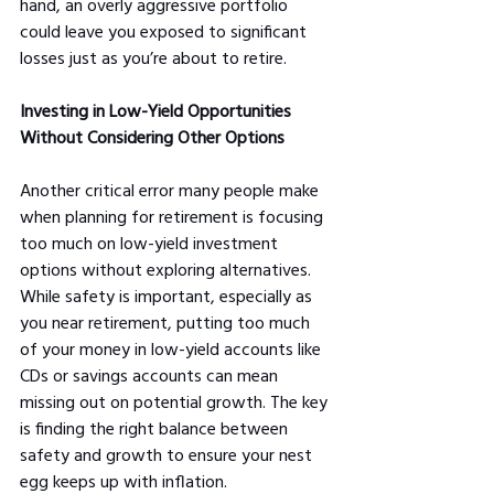
hand, an overly aggressive portfolio 
could leave you exposed to significant 
losses just as you’re about to retire.
Investing in Low-Yield Opportunities 
Without Considering Other Options
Another critical error many people make 
when planning for retirement is focusing 
too much on low-yield investment 
options without exploring alternatives. 
While safety is important, especially as 
you near retirement, putting too much 
of your money in low-yield accounts like 
CDs or savings accounts can mean 
missing out on potential growth. The key 
is finding the right balance between 
safety and growth to ensure your nest 
egg keeps up with inflation.