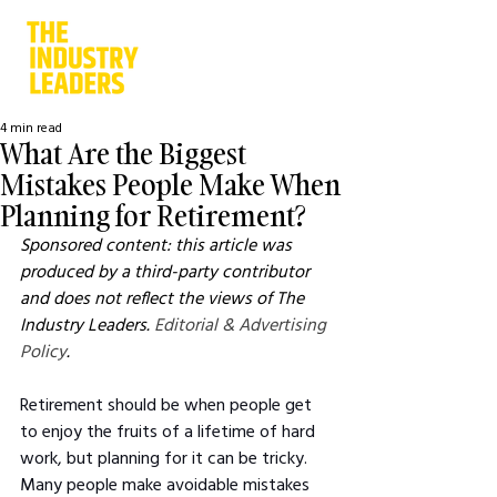
4 min read
What Are the Biggest
Mistakes People Make When
Planning for Retirement?
Sponsored content: this article was 
produced by a third-party contributor 
and does not reflect the views of The 
Industry Leaders. 
Editorial & Advertising 
Policy
.
Retirement should be when people get 
to enjoy the fruits of a lifetime of hard 
work, but planning for it can be tricky. 
Many people make avoidable mistakes 