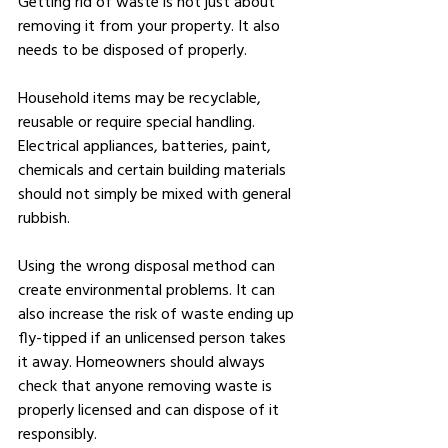
Getting rid of waste is not just about 
removing it from your property. It also 
needs to be disposed of properly.
Household items may be recyclable, 
reusable or require special handling. 
Electrical appliances, batteries, paint, 
chemicals and certain building materials 
should not simply be mixed with general 
rubbish.
Using the wrong disposal method can 
create environmental problems. It can 
also increase the risk of waste ending up 
fly-tipped if an unlicensed person takes 
it away. Homeowners should always 
check that anyone removing waste is 
properly licensed and can dispose of it 
responsibly.