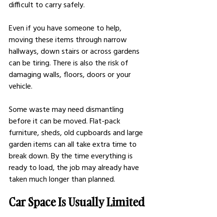
difficult to carry safely.
Even if you have someone to help, 
moving these items through narrow 
hallways, down stairs or across gardens 
can be tiring. There is also the risk of 
damaging walls, floors, doors or your 
vehicle.
Some waste may need dismantling 
before it can be moved. Flat-pack 
furniture, sheds, old cupboards and large 
garden items can all take extra time to 
break down. By the time everything is 
ready to load, the job may already have 
taken much longer than planned.
Car Space Is Usually Limited