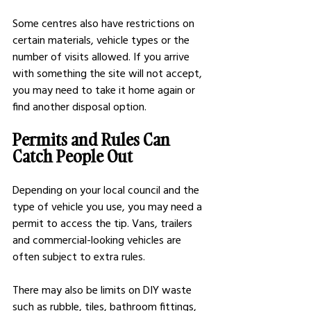
Some centres also have restrictions on 
certain materials, vehicle types or the 
number of visits allowed. If you arrive 
with something the site will not accept, 
you may need to take it home again or 
find another disposal option.
Permits and Rules Can 
Catch People Out
Depending on your local council and the 
type of vehicle you use, you may need a 
permit to access the tip. Vans, trailers 
and commercial-looking vehicles are 
often subject to extra rules.
There may also be limits on DIY waste 
such as rubble, tiles, bathroom fittings, 