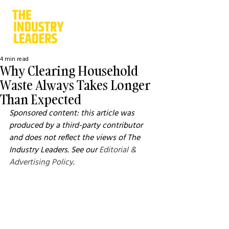
4 min read
Why Clearing Household
Waste Always Takes Longer
Than Expected
Sponsored content: this article was 
produced by a third-party contributor 
and does not reflect the views of The 
Industry Leaders. See our 
Editorial & 
Advertising Policy
.