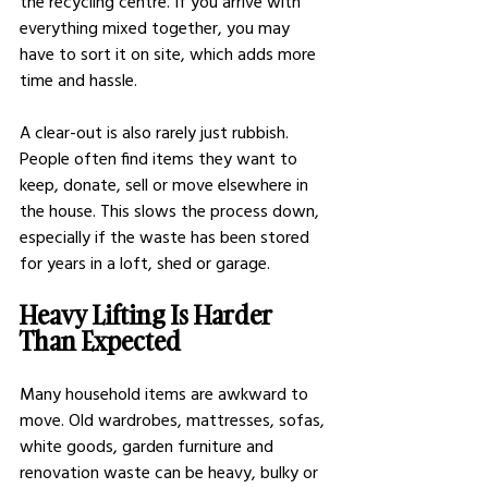
the recycling centre. If you arrive with 
everything mixed together, you may 
have to sort it on site, which adds more 
time and hassle.
A clear-out is also rarely just rubbish. 
People often find items they want to 
keep, donate, sell or move elsewhere in 
the house. This slows the process down, 
especially if the waste has been stored 
for years in a loft, shed or garage.
Heavy Lifting Is Harder 
Than Expected
Many household items are awkward to 
move. Old wardrobes, mattresses, sofas, 
white goods, garden furniture and 
renovation waste can be heavy, bulky or 