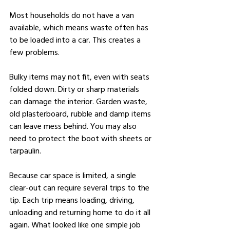
Most households do not have a van 
available, which means waste often has 
to be loaded into a car. This creates a 
few problems.
Bulky items may not fit, even with seats 
folded down. Dirty or sharp materials 
can damage the interior. Garden waste, 
old plasterboard, rubble and damp items 
can leave mess behind. You may also 
need to protect the boot with sheets or 
tarpaulin.
Because car space is limited, a single 
clear-out can require several trips to the 
tip. Each trip means loading, driving, 
unloading and returning home to do it all 
again. What looked like one simple job 