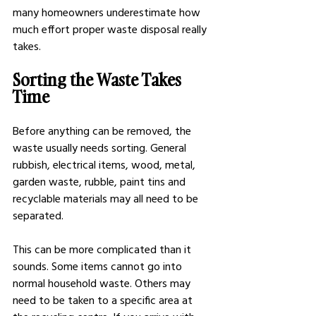
many homeowners underestimate how 
much effort proper waste disposal really 
takes.
Sorting the Waste Takes 
Time
Before anything can be removed, the 
waste usually needs sorting. General 
rubbish, electrical items, wood, metal, 
garden waste, rubble, paint tins and 
recyclable materials may all need to be 
separated.
This can be more complicated than it 
sounds. Some items cannot go into 
normal household waste. Others may 
need to be taken to a specific area at 