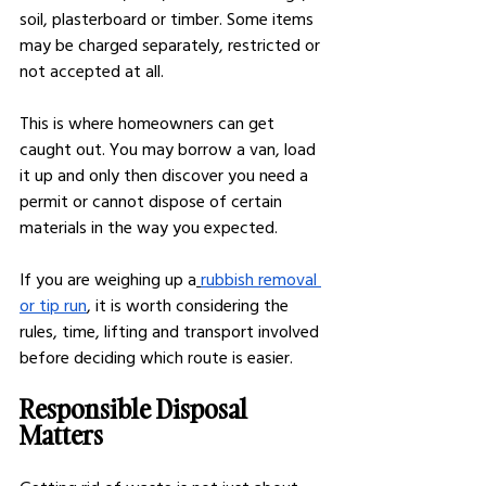
soil, plasterboard or timber. Some items 
may be charged separately, restricted or 
not accepted at all.
This is where homeowners can get 
caught out. You may borrow a van, load 
it up and only then discover you need a 
permit or cannot dispose of certain 
materials in the way you expected.
If you are weighing up a
rubbish removal 
or tip run
, it is worth considering the 
rules, time, lifting and transport involved 
before deciding which route is easier.
Responsible Disposal 
Matters