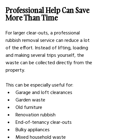
Professional Help Can Save 
More Than Time
For larger clear-outs, a professional 
rubbish removal service can reduce a lot 
of the effort. Instead of lifting, loading 
and making several trips yourself, the 
waste can be collected directly from the 
property.
This can be especially useful for:
Garage and loft clearances
Garden waste
Old furniture
Renovation rubbish
End-of-tenancy clear-outs
Bulky appliances
Mixed household waste