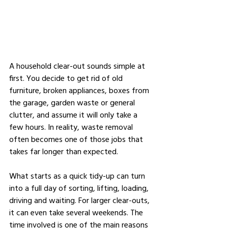
A household clear-out sounds simple at 
first. You decide to get rid of old 
furniture, broken appliances, boxes from 
the garage, garden waste or general 
clutter, and assume it will only take a 
few hours. In reality, waste removal 
often becomes one of those jobs that 
takes far longer than expected.
What starts as a quick tidy-up can turn 
into a full day of sorting, lifting, loading, 
driving and waiting. For larger clear-outs, 
it can even take several weekends. The 
time involved is one of the main reasons 