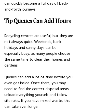
can quickly become a full day of back-
and-forth journeys.
Tip Queues Can Add Hours
Recycling centres are useful, but they are 
not always quick. Weekends, bank 
holidays and sunny days can be 
especially busy, as many people choose 
the same time to clear their homes and 
gardens.
Queues can add a lot of time before you 
even get inside. Once there, you may 
need to find the correct disposal areas, 
unload everything yourself and follow 
site rules. If you have mixed waste, this 
can take even longer.