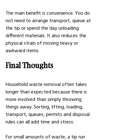
The main benefit is convenience. You do 
not need to arrange transport, queue at 
the tip or spend the day unloading 
different materials. It also reduces the 
physical strain of moving heavy or 
awkward items.
Final Thoughts
Household waste removal often takes 
longer than expected because there is 
more involved than simply throwing 
things away. Sorting, lifting, loading, 
transport, queues, permits and disposal 
rules can all add time and stress.
For small amounts of waste, a tip run 