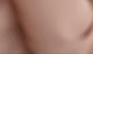
Do You Need Life
Insurance If You Already
Have Savings?
Sponsored content: this article was
produced by a third-party contributor and