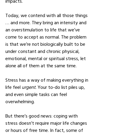
impacts.
Today, we contend with all those things 
… and more. They bring an intensity and 
an overstimulation to life that we’ve 
come to accept as normal. The problem 
is that we’re not biologically built to be 
under constant and chronic physical, 
emotional, mental or spiritual stress, let 
alone all of them at the same time.
Stress has a way of making everything in 
life feel 
urgent
. Your to-do list piles up, 
and even simple tasks can feel 
overwhelming.
But there’s good news: coping with 
stress doesn’t require major life changes 
or hours of free time. In fact, some of 