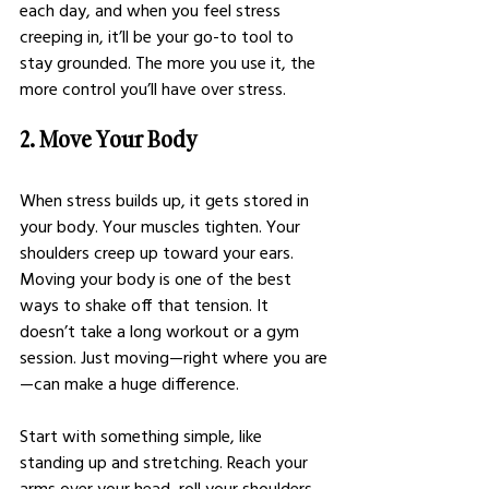
each day, and when you feel stress 
creeping in, it’ll be your go-to tool to 
stay grounded. The more you use it, the 
more control you’ll have over stress.
2. Move Your Body
When stress builds up, it gets stored in 
your body. Your muscles tighten. Your 
shoulders creep up toward your ears. 
Moving your body is one of the best 
ways to shake off that tension. It 
doesn’t take a long workout or a gym 
session. Just moving—right where you are
—can make a huge difference.
Start with something simple, like 
standing up and stretching. Reach your 
arms over your head, roll your shoulders 