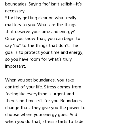
boundaries. Saying “no” isn’t selfish—it’s 
necessary.
Start by getting clear on what really 
matters to you. What are the things 
that deserve your time and energy? 
Once you know that, you can begin to 
say “no” to the things that don’t. The 
goal is to protect your time and energy, 
so you have room for what’s truly 
important.
When you set boundaries, you take 
control of your life. Stress comes from 
feeling like everything is urgent and 
there’s no time left for you. Boundaries 
change that. They give you the power to 
choose where your energy goes. And 
when you do that, stress starts to fade.