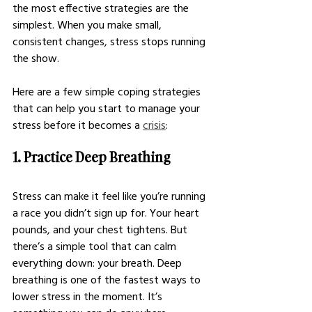
the most effective strategies are the 
simplest. When you make small, 
consistent changes, stress stops running 
the show.
Here are a few simple coping strategies 
that can help you start to manage your 
stress before it becomes a 
crisis
:
1. Practice Deep Breathing
Stress can make it feel like you’re running 
a race you didn’t sign up for. Your heart 
pounds, and your chest tightens. But 
there’s a simple tool that can calm 
everything down: your breath. Deep 
breathing is one of the fastest ways to 
lower stress in the moment. It’s 