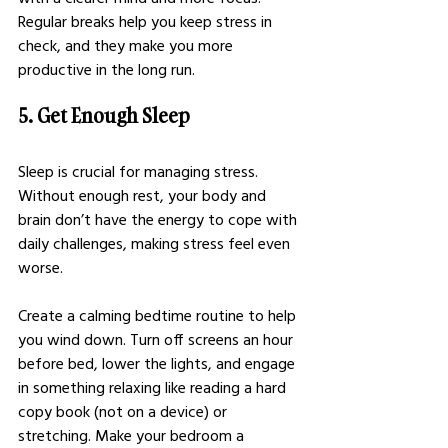
Regular breaks help you keep stress in 
check, and they make you more 
productive in the long run.
5. Get Enough Sleep
Sleep is crucial for managing stress. 
Without enough rest, your body and 
brain don’t have the energy to cope with 
daily challenges, making stress feel even 
worse.
Create a calming bedtime routine to help 
you wind down. Turn off screens an hour 
before bed, lower the lights, and engage 
in something relaxing like reading a hard 
copy book (not on a device) or 
stretching. Make your bedroom a 