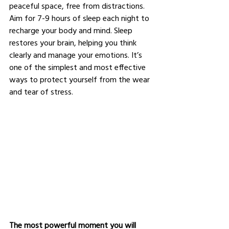
peaceful space, free from distractions. 
Aim for 7-9 hours of sleep each night to 
recharge your body and mind. Sleep 
restores your brain, helping you think 
clearly and manage your emotions. It’s 
one of the simplest and most effective 
ways to protect yourself from the wear 
and tear of stress.
The most powerful moment you will 