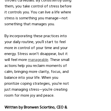
them, you take control of stress before 
it controls you. You can live a life where 
stress is something you manage—not 
something that manages you.
By incorporating these practices into 
your daily routine, you’ll start to feel 
more in control of your time and your 
energy. Stress won’t disappear, but it 
will feel more 
manageable
. These small 
actions help you reclaim moments of 
calm, bringing more clarity, focus, and 
balance into your life. When you 
prioritize coping strategies, you’re not 
just managing stress—you’re creating 
room for more joy and peace.
Written by Bronwen Sciortino, CEO & 