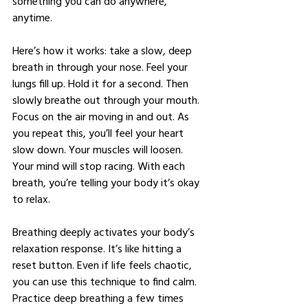
something you can do anywhere, 
anytime.
Here’s how it works: take a slow, deep 
breath in through your nose. Feel your 
lungs fill up. Hold it for a second. Then 
slowly breathe out through your mouth. 
Focus on the air moving in and out. As 
you repeat this, you’ll feel your heart 
slow down. Your muscles will loosen. 
Your mind will stop racing. With each 
breath, you’re telling your body it’s okay 
to relax.
Breathing deeply activates your body’s 
relaxation response. It’s like hitting a 
reset button. Even if life feels chaotic, 
you can use this technique to find calm. 
Practice deep breathing a few times 