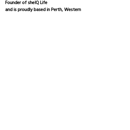
Founder of sheIQ Life
and is proudly based in Perth, Western 
Australia.
Bronwen Sciortino is an 
International Author & Simplicity Expert 