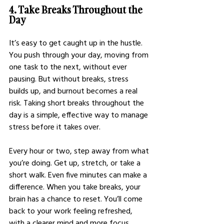
4. Take Breaks Throughout the 
Day
It’s easy to get caught up in the hustle. 
You push through your day, moving from 
one task to the next, without ever 
pausing. But without breaks, stress 
builds up, and burnout becomes a real 
risk. Taking short breaks throughout the 
day is a simple, effective way to manage 
stress before it takes over.
Every hour or two, step away from what 
you’re doing. Get up, stretch, or take a 
short walk. Even five minutes can make a 
difference. When you take breaks, your 
brain has a chance to reset. You’ll come 
back to your work feeling refreshed, 
with a clearer mind and more focus. 