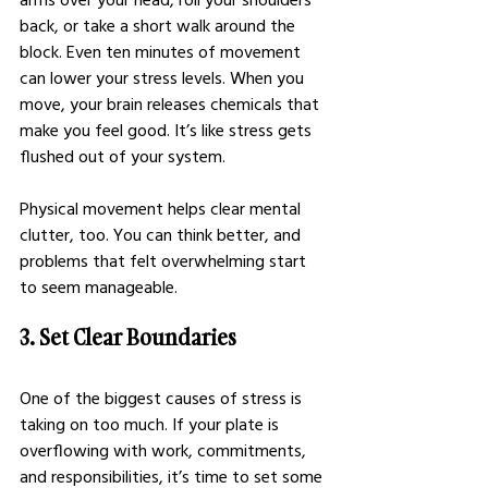
back, or take a short walk around the 
block. Even ten minutes of movement 
can lower your stress levels. When you 
move, your brain releases chemicals that 
make you feel good. It’s like stress gets 
flushed out of your system.
Physical movement helps clear mental 
clutter, too. You can think better, and 
problems that felt overwhelming start 
to seem manageable.
3. Set Clear Boundaries
One of the biggest causes of stress is 
taking on too much. If your plate is 
overflowing with work, commitments, 
and responsibilities, it’s time to set some 