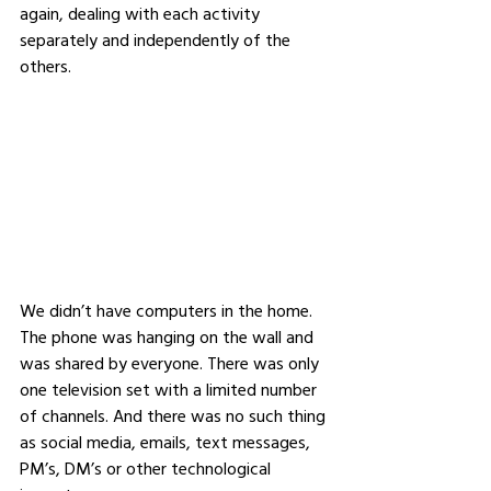
again, dealing with each activity 
separately and independently of the 
others.
We didn’t have computers in the home. 
The phone was hanging on the wall and 
was shared by everyone. There was only 
one television set with a limited number 
of channels. And there was no such thing 
as social media, emails, text messages, 
PM’s, DM’s or other technological 