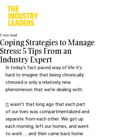
5 min read
Coping Strategies to Manage
Stress: 5 Tips From an
Industry Expert
In today’s fast-paced way of life it’s 
hard to imagine that being chronically 
stressed is only a relatively new 
phenomenon that we’re dealing with.
It
 wasn’t that long ago that each part 
of our lives was compartmentalized and 
separate from each other. We got up 
each morning, left our homes, and went 
to work … and then came back home 