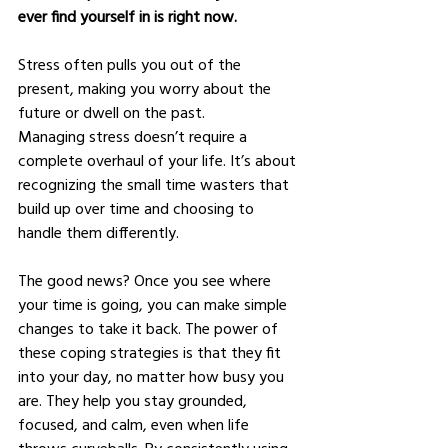
ever find yourself in is right now.
Stress often pulls you out of the 
present, making you worry about the 
future or dwell on the past.
Managing stress doesn’t require a 
complete overhaul of your life. It’s about 
recognizing the small time wasters that 
build up over time and choosing to 
handle them differently.
The good news? Once you see where 
your time is going, you can make simple 
changes to take it back. The power of 
these coping strategies is that they fit 
into your day, no matter how busy you 
are. They help you stay grounded, 
focused, and calm, even when life 
throws curveballs. By consistently using 