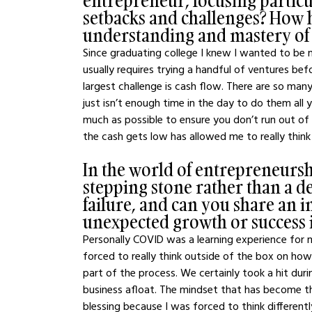
entrepreneur, focusing particu
setbacks and challenges? How h
understanding and mastery of r
Since graduating college I knew I wanted to be m
usually requires trying a handful of ventures befor
largest challenge is cash flow. There are so man
just isn’t enough time in the day to do them all 
much as possible to ensure you don’t run out of
the cash gets low has allowed me to really thi
In the world of entrepreneurship
stepping stone rather than a 
failure, and can you share an i
unexpected growth or success 
Personally COVID was a learning experience for ma
forced to really think outside of the box on how 
part of the process. We certainly took a hit dur
business afloat. The mindset that has become th
blessing because I was forced to think differentl