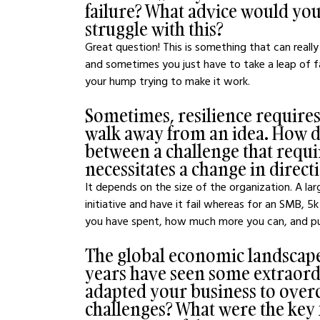
failure? What advice would you
struggle with this?
Great question! This is something that can really b
and sometimes you just have to take a leap of fai
your hump trying to make it work.
Sometimes, resilience require
walk away from an idea. How d
between a challenge that requir
necessitates a change in direct
It depends on the size of the organization. A la
initiative and have it fail whereas for an SMB, 5
you have spent, how much more you can, and pu
The global economic landscape
years have seen some extraord
adapted your business to over
challenges? What were the key f