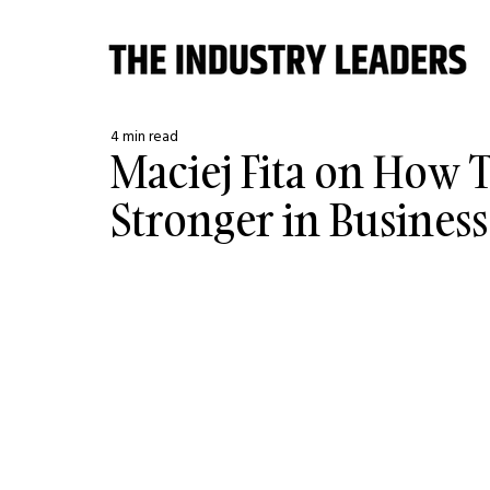
4 min read
Maciej Fita on How 
Stronger in Business