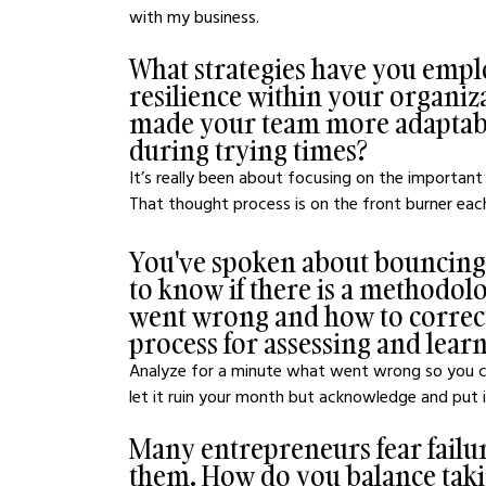
with my business.
What strategies have you employ
resilience within your organiz
made your team more adaptable
during trying times?
It’s really been about focusing on the important s
That thought process is on the front burner eac
You've spoken about bouncing b
to know if there is a methodol
went wrong and how to correct 
process for assessing and lear
Analyze for a minute what went wrong so you can
let it ruin your month but acknowledge and put in
Many entrepreneurs fear failure
them. How do you balance taking