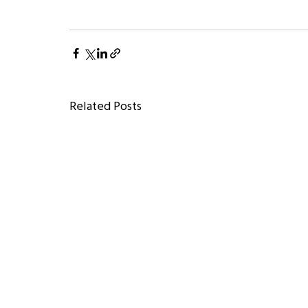
Related Posts