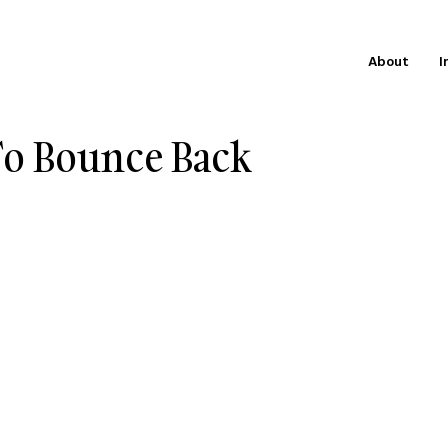
About
I
To Bounce Back