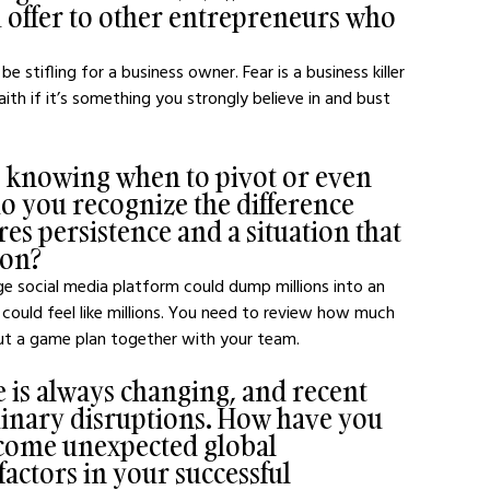
 offer to other entrepreneurs who 
e stifling for a business owner. Fear is a business killer 
th if it’s something you strongly believe in and bust 
s knowing when to pivot or even 
o you recognize the difference 
es persistence and a situation that 
ion?
rge social media platform could dump millions into an 
k could feel like millions. You need to review how much 
t a game plan together with your team.
 is always changing, and recent 
inary disruptions. How have you 
come unexpected global 
actors in your successful 