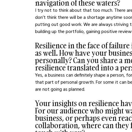
navigation of these waters?
I try not to think about that too much. There ar
don’t think there will be a shortage anytime soo
putting out good work. We are always striving to
building up the portfolio, gaining positive reviews
Resilience in the face of failur
as well. How have your busine
personally? Can you share a m
resilience translated into a p
Yes, a business can definitely shape a person, 
that part of personal growth. For some it can be
are not going as planned.
Your insights on resilience ha
For our audience who might wa
business, or perhaps even reac
collaboration, where can they 