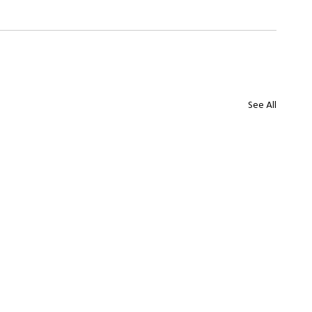
See All