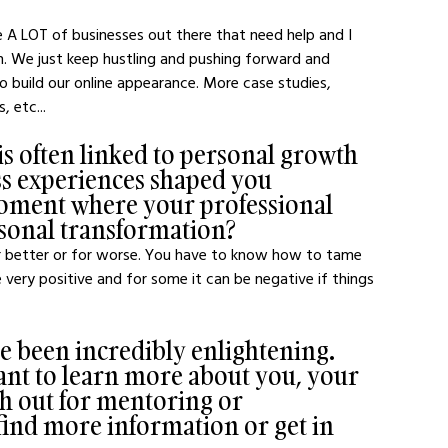
e A LOT of businesses out there that need help and I 
n. We just keep hustling and pushing forward and 
 build our online appearance. More case studies, 
, etc...
e is often linked to personal growth 
ss experiences shaped you 
oment where your professional 
ersonal transformation?
for better or for worse. You have to know how to tame 
 very positive and for some it can be negative if things 
ve been incredibly enlightening. 
nt to learn more about you, your 
h out for mentoring or 
find more information or get in 