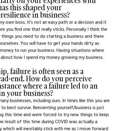
larly on your experiences with 
as this shaped your 
esilience in business?
y own boss. It’s not an easy path or a decision and it 
e you find one that really sticks. Personally I think the 
y things you need to do starting a business and there 
yourselves. You will have to get your hands dirty as 
 money to run your business. Having situations where 
nk about how I spend my money growing my business.
, failure is often seen as a 
dead-end. How do you perceive 
nstance where a failure led to an 
in your business?
ny businesses, including ours. In times like this you are 
to best survive. Reinventing yourself/business is just 
ing this time and were forced to try new things to keep 
e result of this time during COVID was actually a 
y which will inevitably stick with me as I move forward 