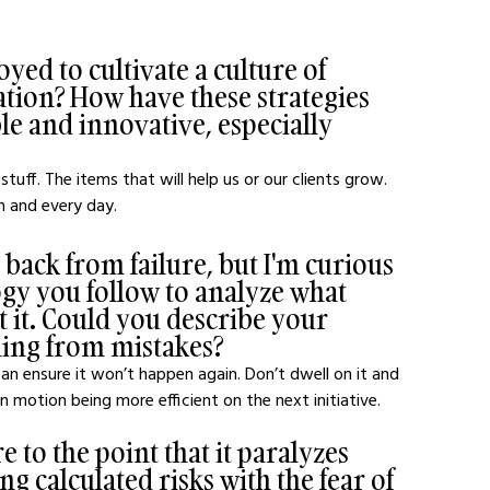
ed to cultivate a culture of 
ation? How have these strategies 
 and innovative, especially 
tuff. The items that will help us or our clients grow. 
h and every day. 
ack from failure, but I'm curious 
ogy you follow to analyze what 
it. Could you describe your 
ning from mistakes?
 ensure it won’t happen again. Don’t dwell on it and 
 motion being more efficient on the next initiative.
 to the point that it paralyzes 
 calculated risks with the fear of 