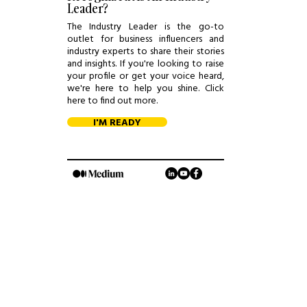
Leader?
The Industry Leader is the go-to
outlet for business influencers and
industry experts to share their stories
and insights. If you're looking to raise
your profile or get your voice heard,
we're here to help you shine. Click
here to find out more.
I'M READY