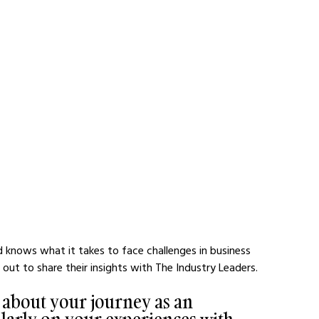
d knows what it takes to face challenges in business 
ut to share their insights with The Industry Leaders.
t about your journey as an 