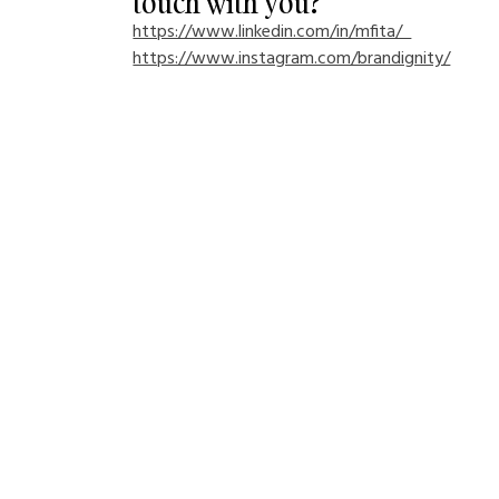
touch with you?
https://www.linkedin.com/in/mfita/  
https://www.instagram.com/brandignity/