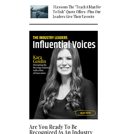
3 Lessons The "Teach A Man How
To Fish" Quote Offers - Plus Our
Leaders Give Their Favorite
Quotes
Are You Ready To Be
Recognized As An Industry