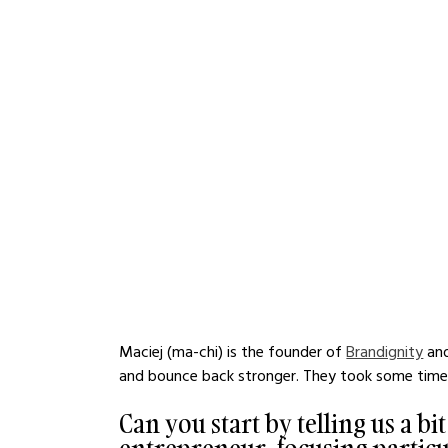
Maciej (ma-chi) is the founder of 
Brandignity
 an
and bounce back stronger. They took some time o
Can you start by telling us a bi