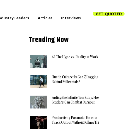
GET QUOTED
ndustry Leaders
Articles
Interviews
Trending Now
AI: The Hype vs. Reality at Work
Hustle Culture: Is Gen Z Lagging
Behind Millennials?
Ending the Infinite Workday: How
Leaders Can Combat Burnout
Productivity Paranoia: How to
Track Output Without Killing Trust