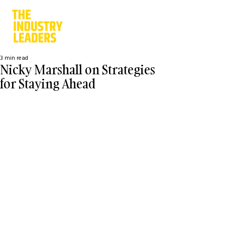
3 min read
Nicky Marshall on Strategies
for Staying Ahead