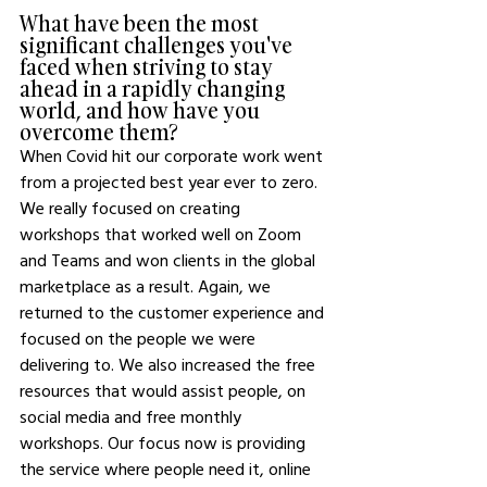
What have been the most 
significant challenges you've 
faced when striving to stay 
ahead in a rapidly changing 
world, and how have you 
overcome them?
When Covid hit our corporate work went 
from a projected best year ever to zero. 
We really focused on creating 
workshops that worked well on Zoom 
and Teams and won clients in the global 
marketplace as a result. Again, we 
returned to the customer experience and 
focused on the people we were 
delivering to. We also increased the free 
resources that would assist people, on 
social media and free monthly 
workshops. Our focus now is providing 
the service where people need it, online 