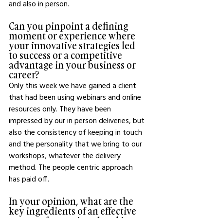
and also in person. 
Can you pinpoint a defining 
moment or experience where 
your innovative strategies led 
to success or a competitive 
advantage in your business or 
career?
Only this week we have gained a client 
that had been using webinars and online 
resources only. They have been 
impressed by our in person deliveries, but 
also the consistency of keeping in touch 
and the personality that we bring to our 
workshops, whatever the delivery 
method. The people centric approach 
has paid off. 
In your opinion, what are the 
key ingredients of an effective 