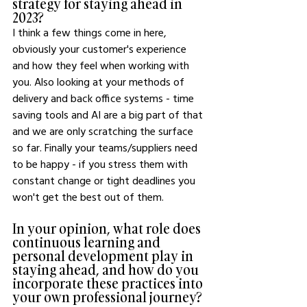
strategy for staying ahead in 
2023?
I think a few things come in here, 
obviously your customer's experience 
and how they feel when working with 
you. Also looking at your methods of 
delivery and back office systems - time 
saving tools and AI are a big part of that 
and we are only scratching the surface 
so far. Finally your teams/suppliers need 
to be happy - if you stress them with 
constant change or tight deadlines you 
won't get the best out of them. 
In your opinion, what role does 
continuous learning and 
personal development play in 
staying ahead, and how do you 
incorporate these practices into 
your own professional journey?