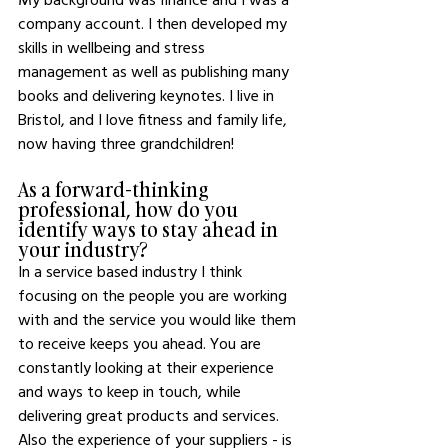
company account. I then developed my 
skills in wellbeing and stress 
management as well as publishing many 
books and delivering keynotes. I live in 
Bristol, and I love fitness and family life, 
now having three grandchildren! 
As a forward-thinking 
professional, how do you 
identify ways to stay ahead in 
your industry?
In a service based industry I think 
focusing on the people you are working 
with and the service you would like them 
to receive keeps you ahead. You are 
constantly looking at their experience 
and ways to keep in touch, while 
delivering great products and services. 
Also the experience of your suppliers - is 