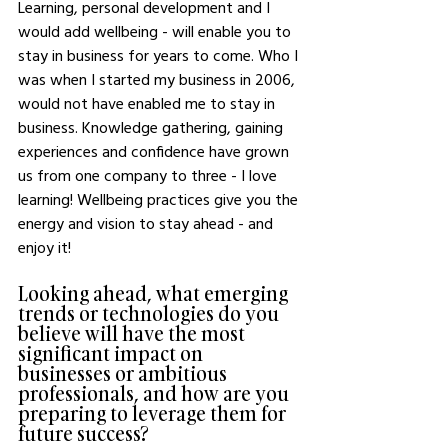
Learning, personal development and I 
would add wellbeing - will enable you to 
stay in business for years to come. Who I 
was when I started my business in 2006, 
would not have enabled me to stay in 
business. Knowledge gathering, gaining 
experiences and confidence have grown 
us from one company to three - I love 
learning! Wellbeing practices give you the 
energy and vision to stay ahead - and 
enjoy it! 
Looking ahead, what emerging 
trends or technologies do you 
believe will have the most 
significant impact on 
businesses or ambitious 
professionals, and how are you 
preparing to leverage them for 
future success?