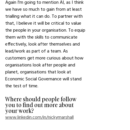
Again I'm going to mention AI, as I think 
we have so much to gain from at least 
trialling what it can do. To partner with 
that, I believe it will be critical to value 
the people in your organisation. To equip 
them with the skills to communicate 
effectively, look after themselves and 
lead/work as part of a team. As 
customers get more curious about how 
organisations look after people and 
planet, organisations that look at 
Economic Social Governance will stand 
the test of time. 
Where should people follow 
you to find out more about 
your work?
www.linkedin.com/in/nickymarshall