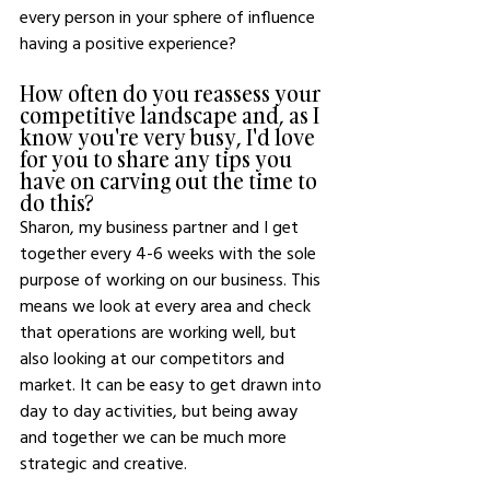
every person in your sphere of influence 
having a positive experience? 
How often do you reassess your 
competitive landscape and, as I 
know you're very busy, I'd love 
for you to share any tips you 
have on carving out the time to 
do this? 
Sharon, my business partner and I get 
together every 4-6 weeks with the sole 
purpose of working on our business. This 
means we look at every area and check 
that operations are working well, but 
also looking at our competitors and 
market. It can be easy to get drawn into 
day to day activities, but being away 
and together we can be much more 
strategic and creative. 