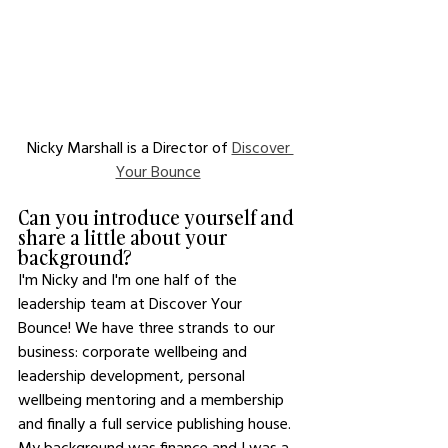
Nicky Marshall is a Director of 
Discover 
Your Bounce
Can you introduce yourself and 
share a little about your 
background? 
I'm Nicky and I'm one half of the 
leadership team at Discover Your 
Bounce! We have three strands to our 
business: corporate wellbeing and 
leadership development, personal 
wellbeing mentoring and a membership 
and finally a full service publishing house. 
My background was finance and I was a 