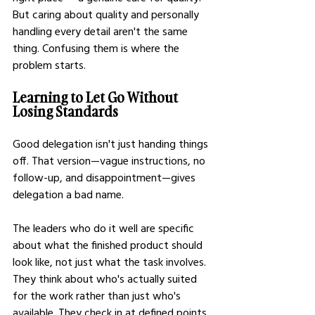
But caring about quality and personally 
handling every detail aren't the same 
thing. Confusing them is where the 
problem starts.
Learning to Let Go Without 
Losing Standards
Good delegation isn't just handing things 
off. That version—vague instructions, no 
follow-up, and disappointment—gives 
delegation a bad name.
The leaders who do it well are specific 
about what the finished product should 
look like, not just what the task involves. 
They think about who's actually suited 
for the work rather than just who's 
available. They check in at defined points 