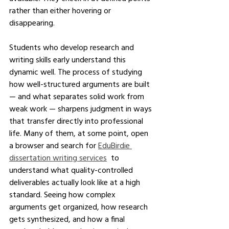
rather than either hovering or 
disappearing.
Students who develop research and 
writing skills early understand this 
dynamic well. The process of studying 
how well-structured arguments are built 
— and what separates solid work from 
weak work — sharpens judgment in ways 
that transfer directly into professional 
life. Many of them, at some point, open 
a browser and search for 
EduBirdie 
dissertation writing services
  to 
understand what quality-controlled 
deliverables actually look like at a high 
standard. Seeing how complex 
arguments get organized, how research 
gets synthesized, and how a final 