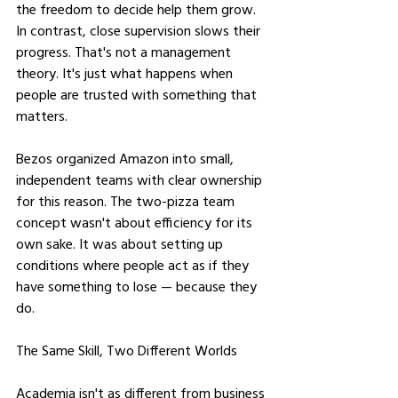
the freedom to decide help them grow. 
In contrast, close supervision slows their 
progress. That's not a management 
theory. It's just what happens when 
people are trusted with something that 
matters.
Bezos organized Amazon into small, 
independent teams with clear ownership 
for this reason. The two-pizza team 
concept wasn't about efficiency for its 
own sake. It was about setting up 
conditions where people act as if they 
have something to lose — because they 
do.
The Same Skill, Two Different Worlds
Academia isn't as different from business 