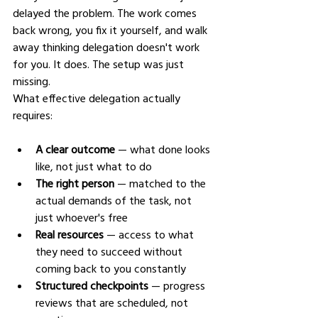
delayed the problem. The work comes 
back wrong, you fix it yourself, and walk 
away thinking delegation doesn't work 
for you. It does. The setup was just 
missing.
What effective delegation actually 
requires:
A clear outcome
 — what done looks 
like, not just what to do
The right person
 — matched to the 
actual demands of the task, not 
just whoever's free
Real resources
 — access to what 
they need to succeed without 
coming back to you constantly
Structured checkpoints
 — progress 
reviews that are scheduled, not 