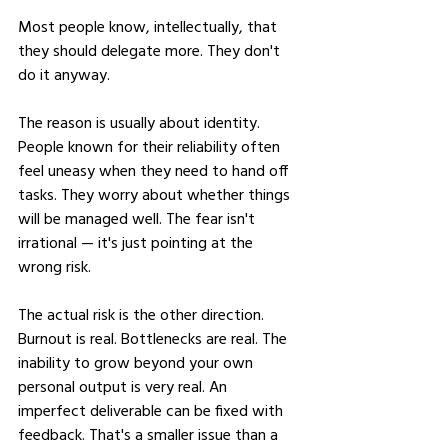
Most people know, intellectually, that 
they should delegate more. They don't 
do it anyway.
The reason is usually about identity. 
People known for their reliability often 
feel uneasy when they need to hand off 
tasks. They worry about whether things 
will be managed well. The fear isn't 
irrational — it's just pointing at the 
wrong risk.
The actual risk is the other direction. 
Burnout is real. Bottlenecks are real. The 
inability to grow beyond your own 
personal output is very real. An 
imperfect deliverable can be fixed with 
feedback. That's a smaller issue than a 