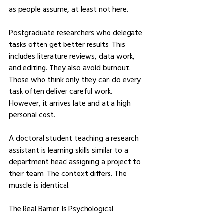
as people assume, at least not here.
Postgraduate researchers who delegate 
tasks often get better results. This 
includes literature reviews, data work, 
and editing. They also avoid burnout. 
Those who think only they can do every 
task often deliver careful work. 
However, it arrives late and at a high 
personal cost.
A doctoral student teaching a research 
assistant is learning skills similar to a 
department head assigning a project to 
their team. The context differs. The 
muscle is identical.
The Real Barrier Is Psychological