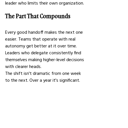
leader who limits their own organization.
The Part That Compounds
Every good handoff makes the next one 
easier. Teams that operate with real 
autonomy get better at it over time. 
Leaders who delegate consistently find 
themselves making higher-level decisions 
with clearer heads.
The shift isn't dramatic from one week 
to the next. Over a year it's significant. 
Over a career it's the difference between 
someone who built something and 
someone who stayed busy.
Execution has its place. Direction is key. 
It tells you where to focus, what to 