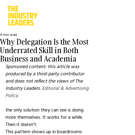
4 min read
Why Delegation Is the Most
Underrated Skill in Both
Business and Academia
Sponsored content: this article was 
produced by a third-party contributor 
and does not reflect the views of The 
Industry Leaders. 
Editorial & Advertising 
Policy
.
the only solution they can see is doing 
more themselves. It works for a while. 
Then it doesn't.
This pattern shows up in boardrooms 