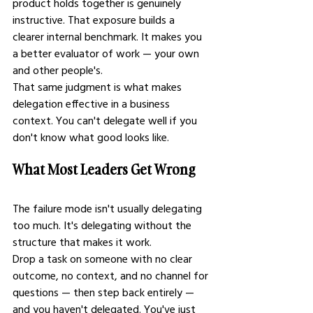
product holds together is genuinely 
instructive. That exposure builds a 
clearer internal benchmark. It makes you 
a better evaluator of work — your own 
and other people's.
That same judgment is what makes 
delegation effective in a business 
context. You can't delegate well if you 
don't know what good looks like.
What Most Leaders Get Wrong
The failure mode isn't usually delegating 
too much. It's delegating without the 
structure that makes it work.
Drop a task on someone with no clear 
outcome, no context, and no channel for 
questions — then step back entirely — 
and you haven't delegated. You've just 