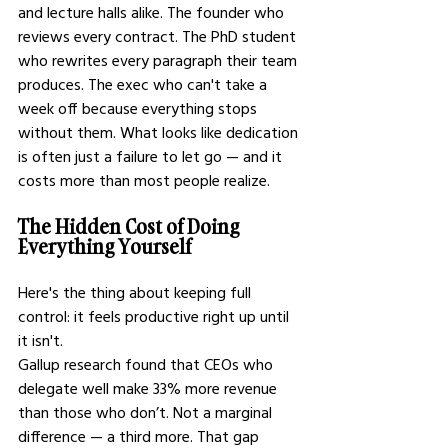
and lecture halls alike. The founder who 
reviews every contract. The PhD student 
who rewrites every paragraph their team 
produces. The exec who can't take a 
week off because everything stops 
without them. What looks like dedication 
is often just a failure to let go — and it 
costs more than most people realize.
The Hidden Cost of Doing 
Everything Yourself
Here's the thing about keeping full 
control: it feels productive right up until 
it isn't.
Gallup research found that CEOs who 
delegate well make 33% more revenue 
than those who don’t. Not a marginal 
difference — a third more. That gap 