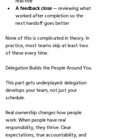
reactive
A feedback close
 — reviewing what 
worked after completion so the 
next handoff goes better
None of this is complicated in theory. In 
practice, most teams skip at least two 
of these every time.
Delegation Builds the People Around You
This part gets underplayed: delegation 
develops your team, not just your 
schedule.
Real ownership changes how people 
work. When people have real 
responsibility, they thrive. Clear 
expectations, true accountability, and 