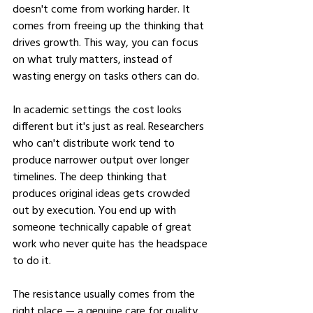
doesn't come from working harder. It 
comes from freeing up the thinking that 
drives growth. This way, you can focus 
on what truly matters, instead of 
wasting energy on tasks others can do.
In academic settings the cost looks 
different but it's just as real. Researchers 
who can't distribute work tend to 
produce narrower output over longer 
timelines. The deep thinking that 
produces original ideas gets crowded 
out by execution. You end up with 
someone technically capable of great 
work who never quite has the headspace 
to do it.
The resistance usually comes from the 
right place — a genuine care for quality. 