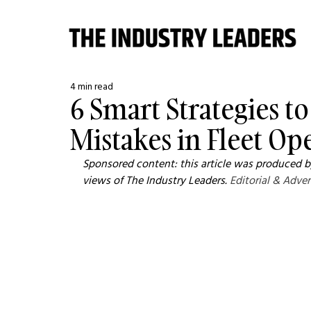
4 min read
6 Smart Strategies t
Mistakes in Fleet Op
Sponsored content: this article was produced by
views of The Industry Leaders. 
Editorial & Adver