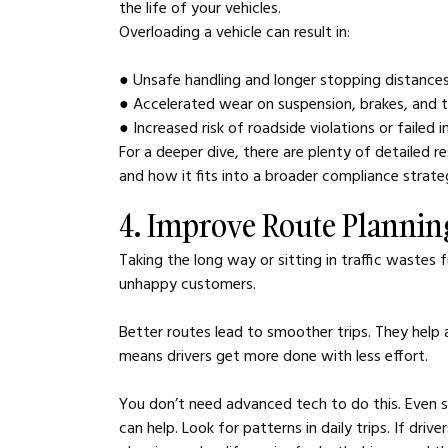
the life of your vehicles. 
Overloading a vehicle can result in:
● 
Unsafe handling and longer stopping distance
● 
Accelerated wear on suspension, brakes, and t
● 
Increased risk of roadside violations or failed 
For a deeper dive, there are plenty of detailed r
and how it fits into a broader compliance strate
4. Improve Route Plannin
Taking the long way or sitting in traffic wastes f
unhappy customers.
Better routes lead to smoother trips. They help 
means drivers get more done with less effort.
You don’t need advanced tech to do this. Even 
can help. Look for patterns in daily trips. If driv