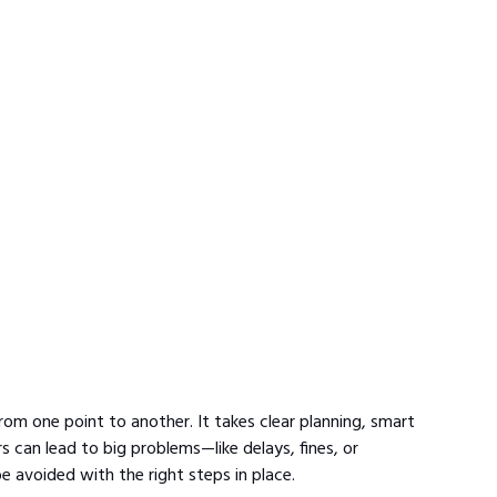
om one point to another. It takes clear planning, smart 
 can lead to big problems—like delays, fines, or 
 avoided with the right steps in place.