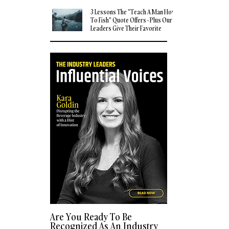
3 Lessons The "Teach A Man How
To Fish" Quote Offers - Plus Our
Leaders Give Their Favorite
Quotes
Are You Ready To Be
Recognized As An Industry