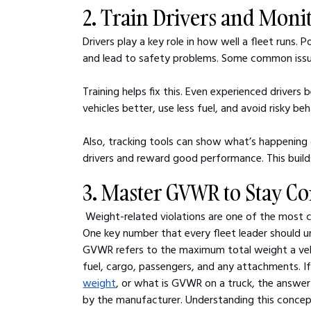
2. Train Drivers and Moni
Drivers play a key role in how well a fleet runs. 
and lead to safety problems. Some common issues
Training helps fix this. Even experienced driver
vehicles better, use less fuel, and avoid risky beh
Also, tracking tools can show what’s happening 
drivers and reward good performance. This build
3. Master GVWR to Stay C
Weight-related violations are one of the most 
One key number that every fleet leader should 
GVWR refers to the maximum total weight a vehic
fuel, cargo, passengers, and any attachments. I
weight
, or what is GVWR on a truck, the answer l
by the manufacturer. Understanding this concep