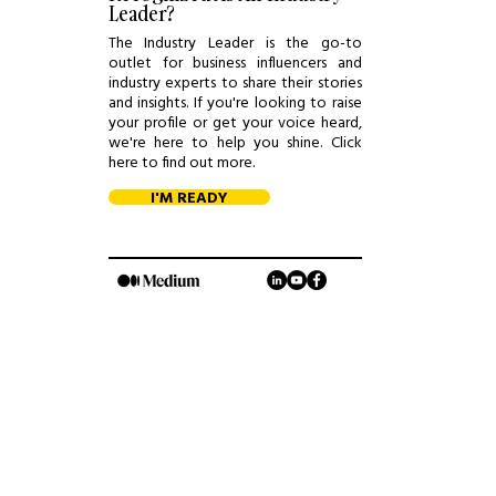
Leader?
The Industry Leader is the go-to
outlet for business influencers and
industry experts to share their stories
and insights. If you're looking to raise
your profile or get your voice heard,
we're here to help you shine. Click
here to find out more.
I'M READY