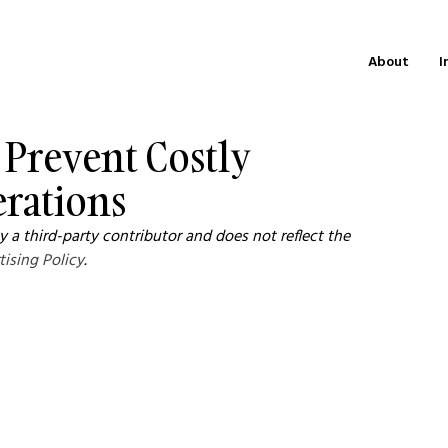
About
I
o Prevent Costly
erations
 a third-party contributor and does not reflect the 
tising Policy
.