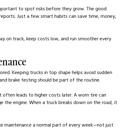
important to spot risks before they grow. The good 
eports. Just a few smart habits can save time, money, 
tay on track, keep costs low, and run smoother every 
tenance
gnored. Keeping trucks in top shape helps avoid sudden 
 and brake testing should be part of the routine.
 often leads to higher costs later. A worn tire can 
e the engine. When a truck breaks down on the road, it 
ake maintenance a normal part of every week—not just 