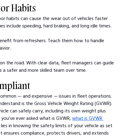
tor Habits
Poor habits can cause the wear out of vehicles faster 
 include speeding, hard braking, and long idle times.
s benefit from refreshers. Teach them how to handle 
avior.
on the road. With clear data, fleet managers can guide 
s a safer and more skilled team over time.
ompliant
common — and expensive — issues in fleet operations. 
understand is the Gross Vehicle Weight Rating (GVWR).
le can safely carry, including its own weight plus 
f you’ve ever asked what is GVWR, 
what is GVWR 
ies in knowing the safety limits of your vehicle as set 
t ensures compliance, protects drivers, and extends 