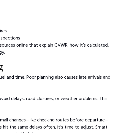
s
ires
inspections
esources online that explain GVWR, how it’s calculated, 
gy.
g
uel and time. Poor planning also causes late arrivals and 
avoid delays, road closures, or weather problems. This 
small changes—like checking routes before departure—
ers hit the same delays often, it’s time to adjust. Smart 