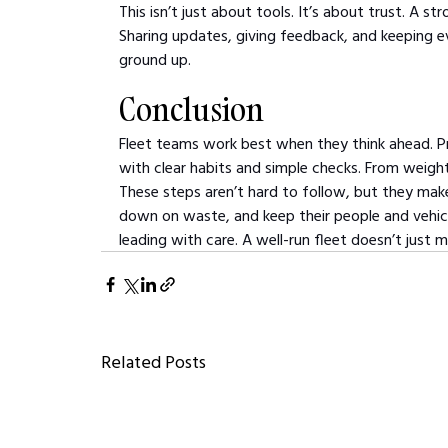
This isn’t just about tools. It’s about trust. A
Sharing updates, giving feedback, and keeping ev
ground up.
Conclusion
Fleet teams work best when they think ahead. 
with clear habits and simple checks. From weight
These steps aren’t hard to follow, but they make 
down on waste, and keep their people and vehicle
leading with care. A well-run fleet doesn’t jus
Related Posts