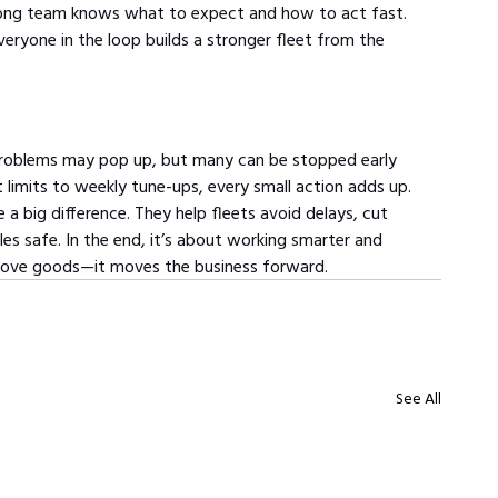
 strong team knows what to expect and how to act fast. 
eryone in the loop builds a stronger fleet from the 
Problems may pop up, but many can be stopped early 
 limits to weekly tune-ups, every small action adds up. 
a big difference. They help fleets avoid delays, cut 
s safe. In the end, it’s about working smarter and 
t move goods—it moves the business forward.
See All