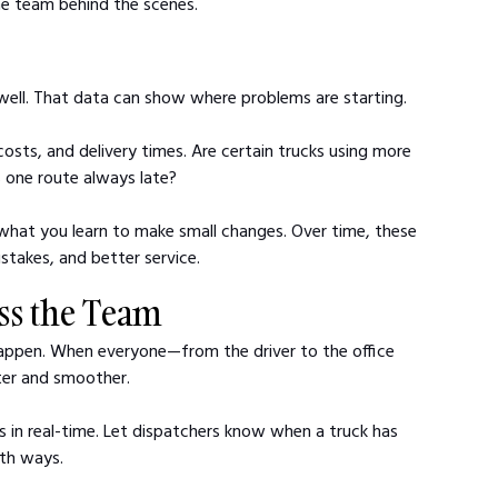
the team behind the scenes.
 well. That data can show where problems are starting.
 costs, and delivery times. Are certain trucks using more 
s one route always late?
 what you learn to make small changes. Over time, these 
takes, and better service.
oss the Team
happen. When everyone—from the driver to the office 
er and smoother.
es in real-time. Let dispatchers know when a truck has 
oth ways.