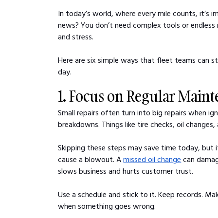
In today’s world, where every mile counts, it’s 
news? You don’t need complex tools or endless r
and stress.
Here are six simple ways that fleet teams can s
day.
1. Focus on Regular Main
Small repairs often turn into big repairs when i
breakdowns. Things like tire checks, oil changes,
Skipping these steps may save time today, but it
cause a blowout. A 
missed oil change
 can damag
slows business and hurts customer trust.
Use a schedule and stick to it. Keep records. M
when something goes wrong.