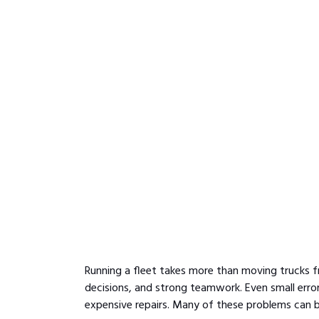
Running a fleet takes more than moving trucks fr
decisions, and strong teamwork. Even small errors
expensive repairs. Many of these problems can be