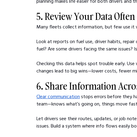
planning makes life easier for both drivers and 
5. Review Your Data Often
Many fleets collect information, but few use it
Look at reports on fuel use, driver habits, repair
fuel? Are some drivers facing the same issues? I
Checking this data helps spot trouble early. Use
changes lead to big wins—lower costs, fewer mis
6. Share Information Acr
Clear communication
 stops errors before they 
team—knows what’s going on, things move fast
Let drivers see their routes, updates, or job not
issues. Build a system where info flows easily b