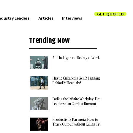
GET QUOTED
ndustry Leaders
Articles
Interviews
Trending Now
AI: The Hype vs. Reality at Work
Hustle Culture: Is Gen Z Lagging
Behind Millennials?
Ending the Infinite Workday: How
Leaders Can Combat Burnout
Productivity Paranoia: How to
Track Output Without Killing Trust