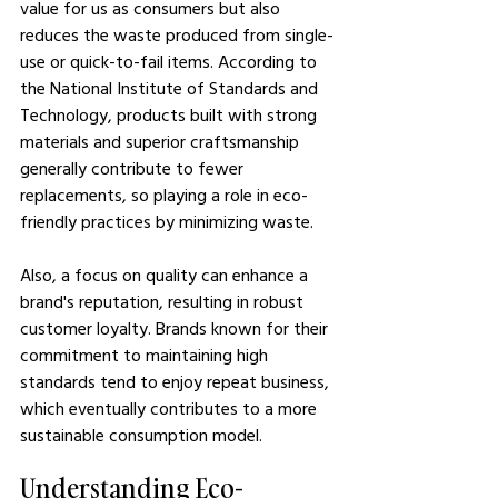
value for us as consumers but also 
reduces the waste produced from single-
use or quick-to-fail items. According to 
the National Institute of Standards and 
Technology, products built with strong 
materials and superior craftsmanship 
generally contribute to fewer 
replacements, so playing a role in eco-
friendly practices by minimizing waste.
Also, a focus on quality can enhance a 
brand's reputation, resulting in robust 
customer loyalty. Brands known for their 
commitment to maintaining high 
standards tend to enjoy repeat business, 
which eventually contributes to a more 
sustainable consumption model.
Understanding Eco-