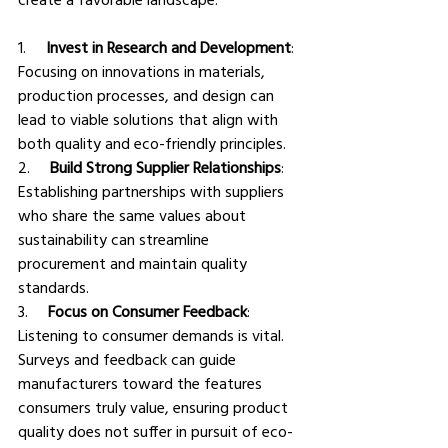
1.     
Invest in Research and Development
: 
Focusing on innovations in materials, 
production processes, and design can 
lead to viable solutions that align with 
both quality and eco-friendly principles.
2.     
Build Strong Supplier Relationships
: 
Establishing partnerships with suppliers 
who share the same values about 
sustainability can streamline 
procurement and maintain quality 
standards.
3.     
Focus on Consumer Feedback
: 
Listening to consumer demands is vital. 
Surveys and feedback can guide 
manufacturers toward the features 
consumers truly value, ensuring product 
quality does not suffer in pursuit of eco-