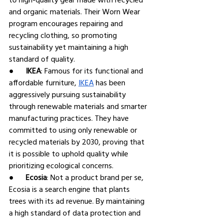
and organic materials. Their Worn Wear 
program encourages repairing and 
recycling clothing, so promoting 
sustainability yet maintaining a high 
standard of quality.
●      
IKEA
: Famous for its functional and 
affordable furniture, 
IKEA
 has been 
aggressively pursuing sustainability 
through renewable materials and smarter 
manufacturing practices. They have 
committed to using only renewable or 
recycled materials by 2030, proving that 
it is possible to uphold quality while 
prioritizing ecological concerns.
●      
Ecosia
: Not a product brand per se, 
Ecosia is a search engine that plants 
trees with its ad revenue. By maintaining 
a high standard of data protection and 