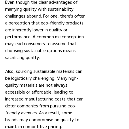
Even though the clear advantages of 
marrying quality with sustainability, 
challenges abound. For one, there's often 
a perception that eco-friendly products 
are inherently lower in quality or 
performance. A common misconception 
may lead consumers to assume that 
choosing sustainable options means 
sacrificing quality.
Also, sourcing sustainable materials can 
be logistically challenging. Many high-
quality materials are not always 
accessible or affordable, leading to 
increased manufacturing costs that can 
deter companies from pursuing eco-
friendly avenues. As a result, some 
brands may compromise on quality to 
maintain competitive pricing.