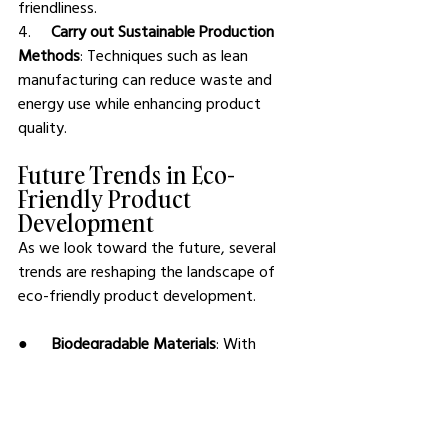
friendliness.
4.     
Carry out Sustainable Production 
Methods
: Techniques such as lean 
manufacturing can reduce waste and 
energy use while enhancing product 
quality.
Future Trends in Eco-
Friendly Product 
Development
As we look toward the future, several 
trends are reshaping the landscape of 
eco-friendly product development.
●      
Biodegradable Materials
: With 
advancements in technology, the 
development of biodegradable materials 
continues to grow, promising 
alternatives that decompose naturally 