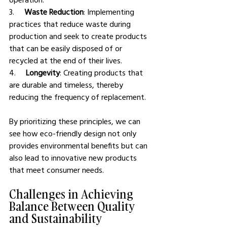
3.     
Waste Reduction
: Implementing 
practices that reduce waste during 
production and seek to create products 
that can be easily disposed of or 
recycled at the end of their lives.
4.     
Longevity
: Creating products that 
are durable and timeless, thereby 
reducing the frequency of replacement.
By prioritizing these principles, we can 
see how eco-friendly design not only 
provides environmental benefits but can 
also lead to innovative new products 
that meet consumer needs.
Challenges in Achieving 
Balance Between Quality 
and Sustainability