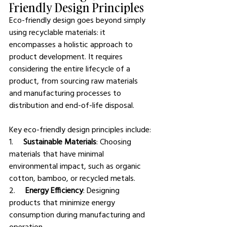
Friendly Design Principles
Eco-friendly design goes beyond simply 
using recyclable materials: it 
encompasses a holistic approach to 
product development. It requires 
considering the entire lifecycle of a 
product, from sourcing raw materials 
and manufacturing processes to 
distribution and end-of-life disposal.
Key eco-friendly design principles include:
1.     
Sustainable Materials
: Choosing 
materials that have minimal 
environmental impact, such as organic 
cotton, bamboo, or recycled metals.
2.     
Energy Efficiency
: Designing 
products that minimize energy 
consumption during manufacturing and 
operation.