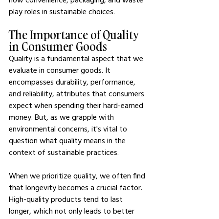
play roles in sustainable choices.
The Importance of Quality 
in Consumer Goods
Quality is a fundamental aspect that we 
evaluate in consumer goods. It 
encompasses durability, performance, 
and reliability, attributes that consumers 
expect when spending their hard-earned 
money. But, as we grapple with 
environmental concerns, it's vital to 
question what quality means in the 
context of sustainable practices.
When we prioritize quality, we often find 
that longevity becomes a crucial factor. 
High-quality products tend to last 
longer, which not only leads to better 