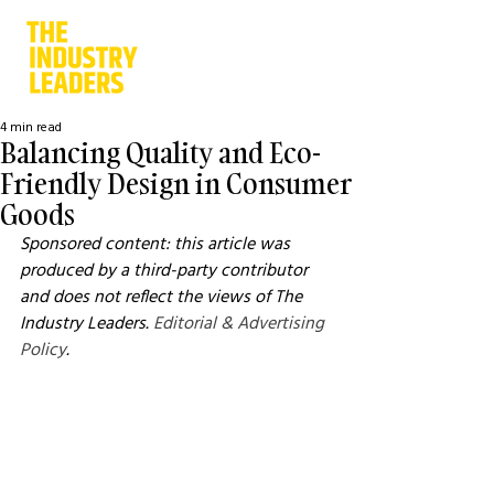
4 min read
Balancing Quality and Eco-
Friendly Design in Consumer
Goods
Sponsored content: this article was 
produced by a third-party contributor 
and does not reflect the views of The 
Industry Leaders. 
Editorial & Advertising 
Policy
.