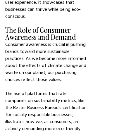
user experience, it showcases that 
businesses can thrive while being eco-
conscious.
The Role of Consumer 
Awareness and Demand
Consumer awareness is crucial in pushing 
brands toward more sustainable 
practices. As we become more informed 
about the effects of climate change and 
waste on our planet, our purchasing 
choices reflect those values.
The rise of platforms that rate 
companies on sustainability metrics, like 
the Better Business Bureau's certification 
for socially responsible businesses, 
illustrates how we, as consumers, are 
actively demanding more eco-friendly 