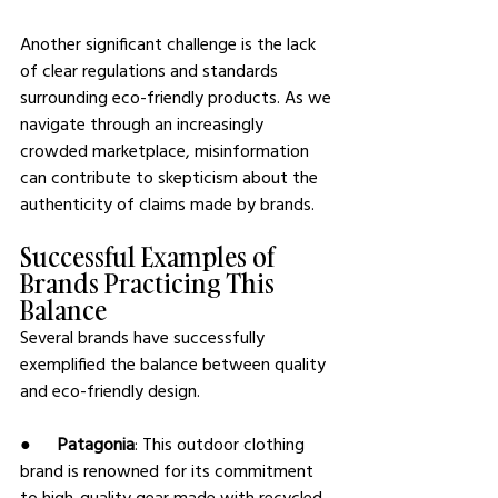
Another significant challenge is the lack 
of clear regulations and standards 
surrounding eco-friendly products. As we 
navigate through an increasingly 
crowded marketplace, misinformation 
can contribute to skepticism about the 
authenticity of claims made by brands.
Successful Examples of 
Brands Practicing This 
Balance
Several brands have successfully 
exemplified the balance between quality 
and eco-friendly design.
●      
Patagonia
: This outdoor clothing 
brand is renowned for its commitment 
to high-quality gear made with recycled 