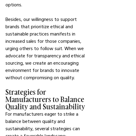
options.
Besides, our willingness to support 
brands that prioritize ethical and 
sustainable practices manifests in 
increased sales for those companies, 
urging others to follow suit. When we 
advocate for transparency and ethical 
sourcing, we create an encouraging 
environment for brands to innovate 
without compromising on quality.
Strategies for 
Manufacturers to Balance 
Quality and Sustainability
For manufacturers eager to strike a 
balance between quality and 
sustainability, several strategies can 
create a favorable landscape: