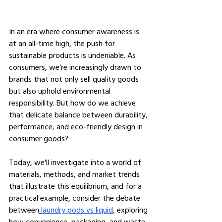
In an era where consumer awareness is 
at an all-time high, the push for 
sustainable products is undeniable. As 
consumers, we're increasingly drawn to 
brands that not only sell quality goods 
but also uphold environmental 
responsibility. But how do we achieve 
that delicate balance between durability, 
performance, and eco-friendly design in 
consumer goods?
Today, we'll investigate into a world of 
materials, methods, and market trends 
that illustrate this equilibrium, and for a 
practical example, consider the debate 
between
laundry pods vs liquid
, exploring 
how convenience, packaging, and waste 