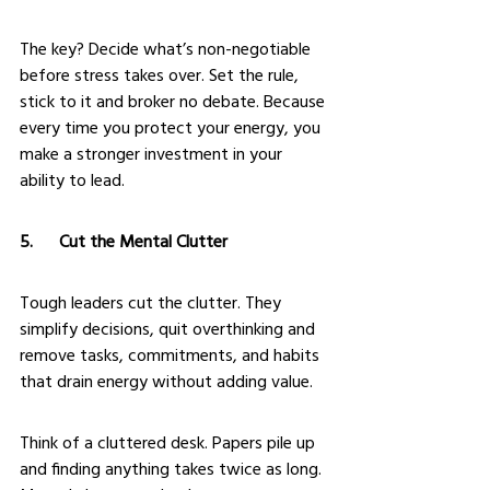
The key? Decide what’s non-negotiable 
before stress takes over. Set the rule, 
stick to it and broker no debate. Because 
every time you protect your energy, you 
make a stronger investment in your 
ability to lead.
5.      Cut the Mental Clutter
Tough leaders cut the clutter. They 
simplify decisions, quit overthinking and 
remove tasks, commitments, and habits 
that drain energy without adding value.
Think of a cluttered desk. Papers pile up 
and finding anything takes twice as long. 