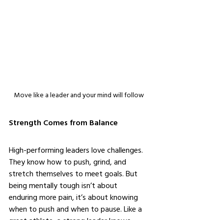
Move like a leader and your mind will follow
Strength Comes from Balance
High-performing leaders love challenges. 
They know how to push, grind, and 
stretch themselves to meet goals. But 
being mentally tough isn’t about 
enduring more pain, it’s about knowing 
when to push and when to pause. Like a 