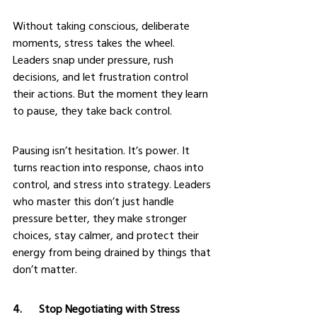
Without taking conscious, deliberate 
moments, stress takes the wheel. 
Leaders snap under pressure, rush 
decisions, and let frustration control 
their actions. But the moment they learn 
to pause, they take back control.
Pausing isn’t hesitation. It’s power. It 
turns reaction into response, chaos into 
control, and stress into strategy. Leaders 
who master this don’t just handle 
pressure better, they make stronger 
choices, stay calmer, and protect their 
energy from being drained by things that 
don’t matter.
4.      Stop Negotiating with Stress