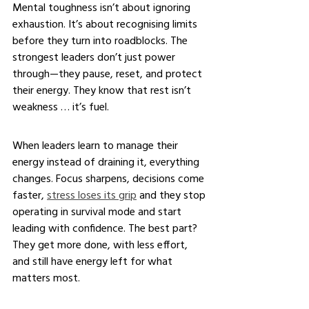
Mental toughness isn’t about ignoring 
exhaustion. It’s about recognising limits 
before they turn into roadblocks. The 
strongest leaders don’t just power 
through—they pause, reset, and protect 
their energy. They know that rest isn’t 
weakness … it’s fuel.
When leaders learn to manage their 
energy instead of draining it, everything 
changes. Focus sharpens, decisions come 
faster, 
stress loses its grip
 and they stop 
operating in survival mode and start 
leading with confidence. The best part? 
They get more done, with less effort, 
and still have energy left for what 
matters most.