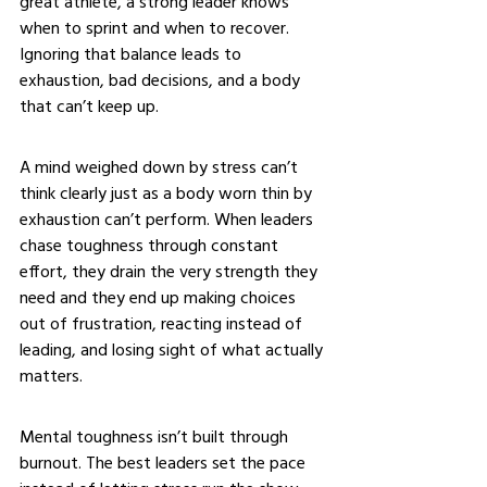
great athlete, a strong leader knows 
when to sprint and when to recover. 
Ignoring that balance leads to 
exhaustion, bad decisions, and a body 
that can’t keep up.
A mind weighed down by stress can’t 
think clearly just as a body worn thin by 
exhaustion can’t perform. When leaders 
chase toughness through constant 
effort, they drain the very strength they 
need and they end up making choices 
out of frustration, reacting instead of 
leading, and losing sight of what actually 
matters.
Mental toughness isn’t built through 
burnout. The best leaders set the pace 