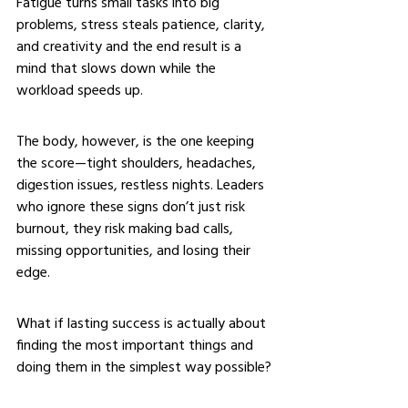
Fatigue turns small tasks into big 
problems, stress steals patience, clarity, 
and creativity and the end result is a 
mind that slows down while the 
workload speeds up.
The body, however, is the one keeping 
the score—tight shoulders, headaches, 
digestion issues, restless nights. Leaders 
who ignore these signs don’t just risk 
burnout, they risk making bad calls, 
missing opportunities, and losing their 
edge.
What if lasting success is actually about 
finding the most important things and 
doing them in the simplest way possible?