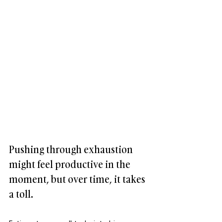
Pushing through exhaustion 
might feel productive in the 
moment, but over time, it takes 
a toll. 