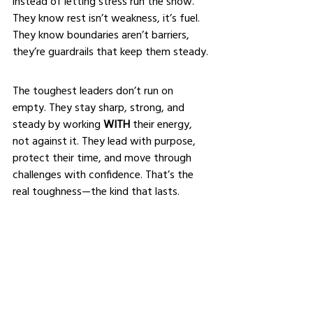
instead of letting stress run the show. 
They know rest isn’t weakness, it’s fuel. 
They know boundaries aren’t barriers, 
they’re guardrails that keep them steady.
The toughest leaders don’t run on 
empty. They stay sharp, strong, and 
steady by working 
WITH
 their energy, 
not against it. They lead with purpose, 
protect their time, and move through 
challenges with confidence. That’s the 
real toughness—the kind that lasts.