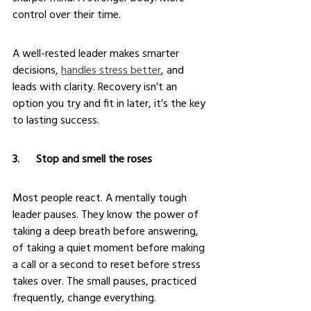
control over their time.
A well-rested leader makes smarter 
decisions, 
handles stress better
, and 
leads with clarity. Recovery isn’t an 
option you try and fit in later, it’s the key 
to lasting success.
3.      Stop and smell the roses
Most people react. A mentally tough 
leader pauses. They know the power of 
taking a deep breath before answering, 
of taking a quiet moment before making 
a call or a second to reset before stress 
takes over. The small pauses, practiced 
frequently, change everything.