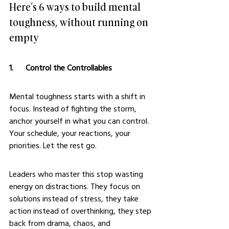
Here’s 6 ways to build mental 
toughness, without running on 
empty
1.      Control the Controllables
Mental toughness starts with a shift in 
focus. Instead of fighting the storm, 
anchor yourself in what you can control. 
Your schedule, your reactions, your 
priorities. Let the rest go.
Leaders who master this stop wasting 
energy on distractions. They focus on 
solutions instead of stress, they take 
action instead of overthinking, they step 
back from drama, chaos, and 