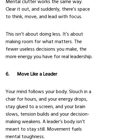
Mental clutter works the same way. 
Clear it out, and suddenly, there’s space 
to think, move, and lead with focus.
This isn’t about doing less. It’s about 
making room for what matters. The 
fewer useless decisions you make, the 
more energy you have for real leadership.
6.      Move Like a Leader
Your mind follows your body. Slouch in a 
chair for hours, and your energy drops, 
stay glued to a screen, and your brain 
slows, tension builds and your decision-
making weakens. A leader’s body isn’t 
meant to stay still. Movement fuels 
mental toughness.