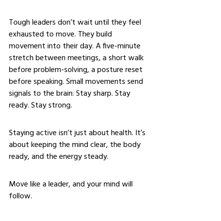
Tough leaders don’t wait until they feel 
exhausted to move. They build 
movement into their day. A five-minute 
stretch between meetings, a short walk 
before problem-solving, a posture reset 
before speaking. Small movements send 
signals to the brain: Stay sharp. Stay 
ready. Stay strong.
Staying active isn’t just about health. It’s 
about keeping the mind clear, the body 
ready, and the energy steady.
Move like a leader, and your mind will 
follow.