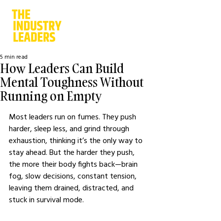
5 min read
How Leaders Can Build
Mental Toughness Without
Running on Empty
Most leaders run on fumes. They push 
harder, sleep less, and grind through 
exhaustion, thinking it’s the only way to 
stay ahead. But the harder they push, 
the more their body fights back—brain 
fog, slow decisions, constant tension, 
leaving them drained, distracted, and 
stuck in survival mode.