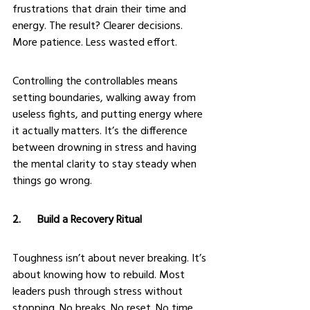
frustrations that drain their time and 
energy. The result? Clearer decisions. 
More patience. Less wasted effort.
Controlling the controllables means 
setting boundaries, walking away from 
useless fights, and putting energy where 
it actually matters. It’s the difference 
between drowning in stress and having 
the mental clarity to stay steady when 
things go wrong.
2.      Build a Recovery Ritual
Toughness isn’t about never breaking. It’s 
about knowing how to rebuild. Most 
leaders push through stress without 
stopping. No breaks. No reset. No time 