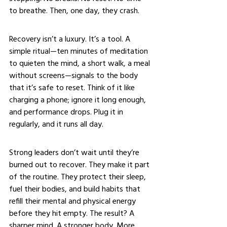
to breathe. Then, one day, they crash.
Recovery isn’t a luxury. It’s a tool. A 
simple ritual—ten minutes of meditation 
to quieten the mind, a short walk, a meal 
without screens—signals to the body 
that it’s safe to reset. Think of it like 
charging a phone; ignore it long enough, 
and performance drops. Plug it in 
regularly, and it runs all day.
Strong leaders don’t wait until they’re 
burned out to recover. They make it part 
of the routine. They protect their sleep, 
fuel their bodies, and build habits that 
refill their mental and physical energy 
before they hit empty. The result? A 
sharper mind. A stronger body. More 