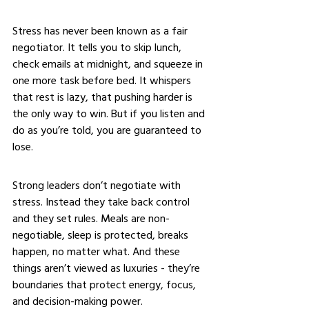
Stress has never been known as a fair 
negotiator. It tells you to skip lunch, 
check emails at midnight, and squeeze in 
one more task before bed. It whispers 
that rest is lazy, that pushing harder is 
the only way to win. But if you listen and 
do as you’re told, you are guaranteed to 
lose.
Strong leaders don’t negotiate with 
stress. Instead they take back control 
and they set rules. Meals are non-
negotiable, sleep is protected, breaks 
happen, no matter what. And these 
things aren’t viewed as luxuries - they’re 
boundaries that protect energy, focus, 
and decision-making power.