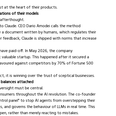
st at the heart of their products.
dations of their models
 afterthought.
h to Claude. CEO Dario Amodei calls the method 
ise a document written by humans, which regulates their 
er feedback, Claude is shipped with norms that increase 
o have paid-off. In May 2026, the company 
aluable startup. This happened after it secured a 
o favoured against competitors by 70% of Fortune 500 
t, it is winning over the trust of sceptical businesses.
d balances attached
versight must be central.
onsumers throughout the AI revolution. The co-founder 
ntrol panel" to stop AI agents from overstepping their 
s, and governs the behaviour of LLMs in real time. This 
pen, rather than merely reacting to mistakes.