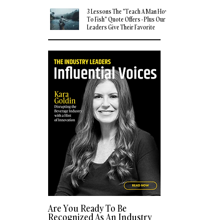
3 Lessons The "Teach A Man How
To Fish" Quote Offers - Plus Our
Leaders Give Their Favorite
Quotes
Are You Ready To Be
Recognized As An Industry