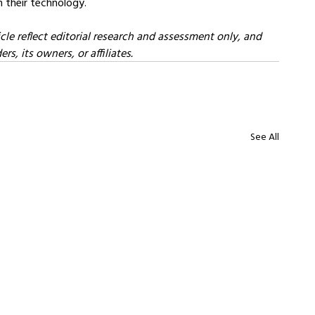
n their technology.
cle reflect editorial research and assessment only, and 
s, its owners, or affiliates.
See All