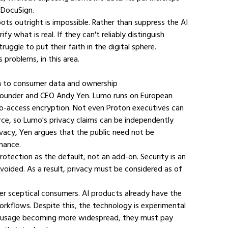
 DocuSign.
ts outright is impossible. Rather than suppress the AI 
fy what is real. If they can't reliably distinguish 
uggle to put their faith in the digital sphere.
 problems, in this area.
ion to consumer data and ownership
 founder and CEO Andy Yen. Lumo runs on European 
ero-access encryption. Not even Proton executives can 
rce, so Lumo's privacy claims can be independently 
vacy, Yen argues that the public need not be 
mance.
protection as the default, not an add-on. Security is an 
ided. As a result, privacy must be considered as of 
ver sceptical consumers. AI products already have the 
rkflows. Despite this, the technology is experimental 
 AI usage becoming more widespread, they must pay 