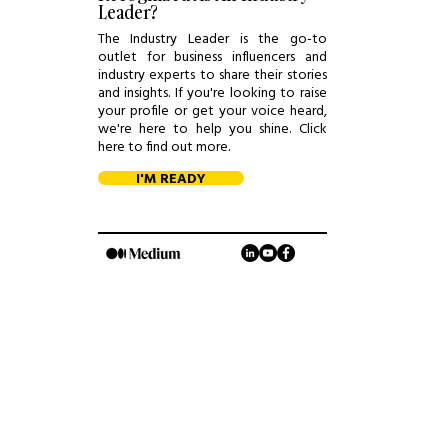
Leader?
The Industry Leader is the go-to
outlet for business influencers and
industry experts to share their stories
and insights. If you're looking to raise
your profile or get your voice heard,
we're here to help you shine. Click
here to find out more.
I'M READY