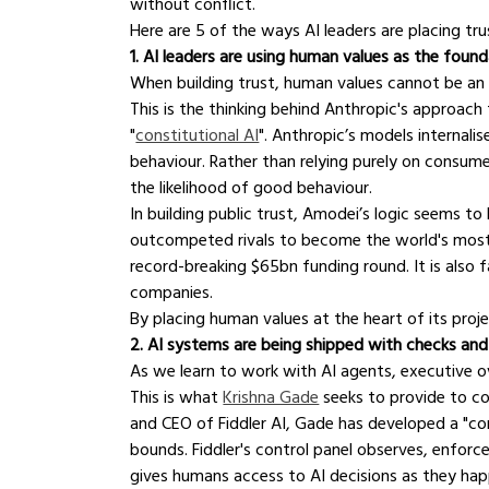
without conflict.
Here are 5 of the ways AI leaders are placing tru
1. AI leaders are using human values as the foun
When building trust, human values cannot be an
This is the thinking behind Anthropic's approac
"
constitutional AI
". Anthropic’s models internal
behaviour. Rather than relying purely on consum
the likelihood of good behaviour.
In building public trust, Amodei’s logic seems t
outcompeted rivals to become the world's most v
record-breaking $65bn funding round. It is als
companies.
By placing human values at the heart of its projec
2. AI systems are being shipped with checks an
As we learn to work with AI agents, executive o
This is what 
Krishna Gade
 seeks to provide to c
and CEO of Fiddler AI, Gade has developed a "co
bounds. Fiddler's control panel observes, enforce
gives humans access to AI decisions as they hap