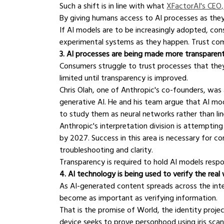
Such a shift is in line with what 
XFactorAI's CEO,
By giving humans access to AI processes as they h
If AI models are to be increasingly adopted, con
experimental systems as they happen. Trust co
3. AI processes are being made more transparen
Consumers struggle to trust processes that they 
limited until transparency is improved.
Chris Olah, one of Anthropic's co-founders, was 
generative AI. He and his team argue that AI mod
to study them as neural networks rather than li
Anthropic's interpretation division is attemptin
by 2027. Success in this area is necessary for co
troubleshooting and clarity.
Transparency is required to hold AI models respo
4. AI technology is being used to verify the real
As AI-generated content spreads across the inte
become as important as verifying information.
That is the promise of World, the identity pro
device seeks to prove personhood using iris scan