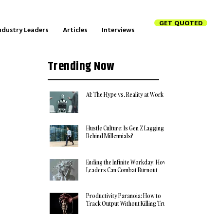
GET QUOTED
ndustry Leaders
Articles
Interviews
Trending Now
AI: The Hype vs. Reality at Work
Hustle Culture: Is Gen Z Lagging
Behind Millennials?
Ending the Infinite Workday: How
Leaders Can Combat Burnout
Productivity Paranoia: How to
Track Output Without Killing Trust