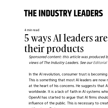
4 min read
5 ways AI leaders are
their products
Sponsored content: this article was produced by
views of The Industry Leaders. See our 
Editorial
In the AI revolution, consumer trust is becoming
This is something that most AI leaders are now r
at the heart of his concerns. He suggests that 
worldwide. It is a lack of faith in AI systems wh
OpenAI has started to argue that AI firms should
influence of the public. This is necessary to cre