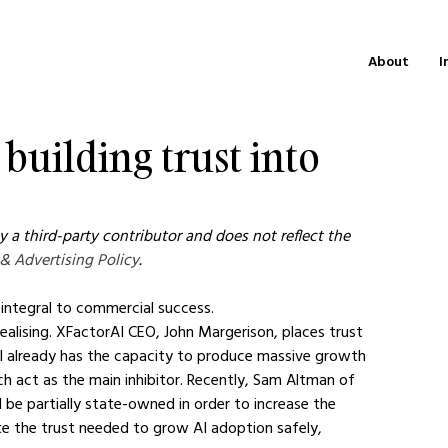
About
I
 building trust into
 a third-party contributor and does not reflect the 
 & Advertising Policy
.
 integral to commercial success.
ealising. XFactorAI CEO, John Margerison, places trust 
AI already has the capacity to produce massive growth 
ich act as the main inhibitor. Recently, Sam Altman of 
 be partially state-owned in order to increase the 
ate the trust needed to grow AI adoption safely, 