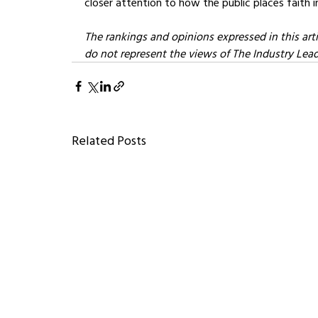
closer attention to how the public places faith i
The rankings and opinions expressed in this arti
do not represent the views of The Industry Leader
Related Posts