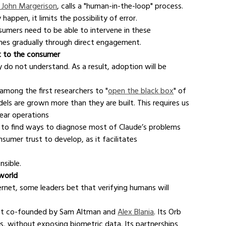
 John Margerison
, calls a "human-in-the-loop" process. 
appen, it limits the possibility of error.
sumers need to be able to intervene in these 
mes gradually through direct engagement.
t to the consumer
do not understand. As a result, adoption will be 
among the first researchers to "
open the black box
" of 
els are grown more than they are built. This requires us 
near operations
g to find ways to diagnose most of Claude’s problems 
nsumer trust to develop, as it facilitates 
nsible.
 world
rnet, some leaders bet that verifying humans will 
ject co-founded by Sam Altman and 
Alex Blania
. Its Orb 
s, without exposing biometric data. Its partnerships 