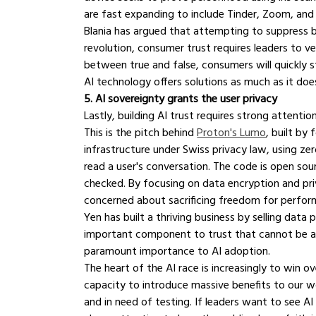
are fast expanding to include Tinder, Zoom, and
Blania has argued that attempting to suppress bo
revolution, consumer trust requires leaders to veri
between true and false, consumers will quickly str
AI technology offers solutions as much as it does
5. AI sovereignty grants the user privacy
Lastly, building AI trust requires strong attent
This is the pitch behind 
Proton's Lumo
, built by
infrastructure under Swiss privacy law, using z
read a user's conversation. The code is open sou
checked. By focusing on data encryption and pri
concerned about sacrificing freedom for perfor
Yen has built a thriving business by selling data 
important component to trust that cannot be avo
paramount importance to AI adoption.
The heart of the AI race is increasingly to win o
capacity to introduce massive benefits to our wo
and in need of testing. If leaders want to see