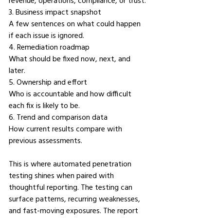
revenue, operations, compliance, or trust.
3. Business impact snapshot
A few sentences on what could happen 
if each issue is ignored.
4. Remediation roadmap
What should be fixed now, next, and 
later.
5. Ownership and effort
Who is accountable and how difficult 
each fix is likely to be.
6. Trend and comparison data
How current results compare with 
previous assessments.
This is where automated penetration 
testing shines when paired with 
thoughtful reporting. The testing can 
surface patterns, recurring weaknesses, 
and fast-moving exposures. The report 