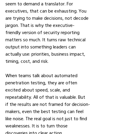
seem to demand a translator. For 
executives, that can be exhausting. You 
are trying to make decisions, not decode 
jargon. That is why the executive-
friendly version of security reporting 
matters so much. It turns raw technical 
output into something leaders can 
actually use: priorities, business impact, 
timing, cost, and risk.
When teams talk about automated 
penetration testing, they are often 
excited about speed, scale, and 
repeatability. All of that is valuable. But 
if the results are not framed for decision-
makers, even the best testing can feel 
like noise. The real goal is not just to find 
weaknesses. It is to turn those 
discoveries into clear action.