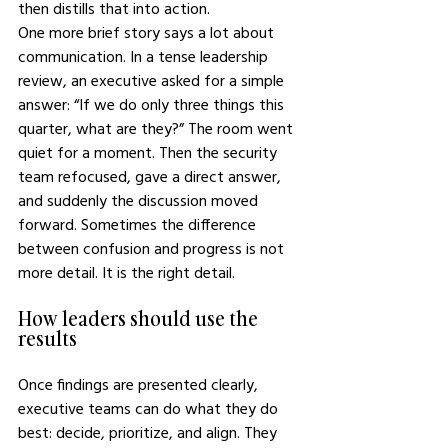
then distills that into action.
One more brief story says a lot about 
communication. In a tense leadership 
review, an executive asked for a simple 
answer: “If we do only three things this 
quarter, what are they?” The room went 
quiet for a moment. Then the security 
team refocused, gave a direct answer, 
and suddenly the discussion moved 
forward. Sometimes the difference 
between confusion and progress is not 
more detail. It is the right detail.
How leaders should use the 
results
Once findings are presented clearly, 
executive teams can do what they do 
best: decide, prioritize, and align. They 