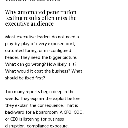
Why automated penetration 
testing results often miss the 
executive audience
Most executive leaders do not need a 
play-by-play of every exposed port, 
outdated library, or misconfigured 
header. They need the bigger picture. 
What can go wrong? How likely is it? 
What would it cost the business? What 
should be fixed first?
Too many reports begin deep in the 
weeds. They explain the exploit before 
they explain the consequence. That is 
backward for a boardroom. A CFO, COO, 
or CEO is listening for business 
disruption, compliance exposure, 