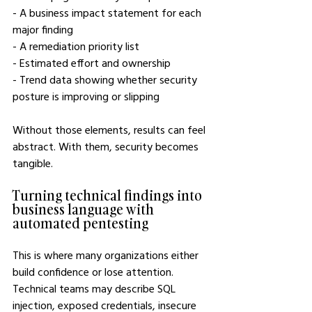
- A business impact statement for each 
major finding
- A remediation priority list
- Estimated effort and ownership
- Trend data showing whether security 
posture is improving or slipping
Without those elements, results can feel 
abstract. With them, security becomes 
tangible.
Turning technical findings into 
business language with 
automated pentesting
This is where many organizations either 
build confidence or lose attention. 
Technical teams may describe SQL 
injection, exposed credentials, insecure 