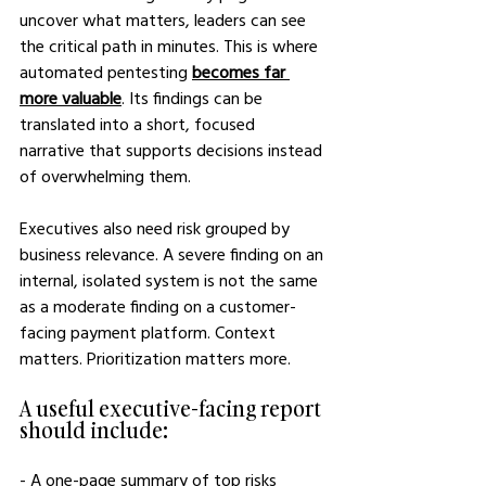
uncover what matters, leaders can see 
the critical path in minutes. This is where 
automated pentesting 
becomes far 
more valuable
.
 Its findings can be 
translated into a short, focused 
narrative that supports decisions instead 
of overwhelming them.
Executives also need risk grouped by 
business relevance. A severe finding on an 
internal, isolated system is not the same 
as a moderate finding on a customer-
facing payment platform. Context 
matters. Prioritization matters more.
A useful executive-facing report 
should include:
- A one-page summary of top risks