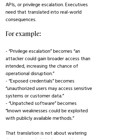
APIs, or privilege escalation. Executives 
need that translated into real-world 
consequences.
For example:
- “Privilege escalation” becomes “an 
attacker could gain broader access than 
intended, increasing the chance of 
operational disruption.”
- “Exposed credentials” becomes 
“unauthorized users may access sensitive 
systems or customer data.”
- “Unpatched software” becomes 
“known weaknesses could be exploited 
with publicly available methods.”
That translation is not about watering 