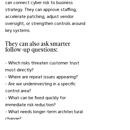
can connect cyber risk to business 
strategy. They can approve staffing, 
accelerate patching, adjust vendor 
oversight, or strengthen controls around 
key systems.
They can also ask smarter 
follow-up questions:
- Which risks threaten customer trust 
most directly?
- Where are repeat issues appearing?
- Are we underinvesting in a specific 
control area?
- What can be fixed quickly for 
immediate risk reduction?
- What needs longer-term architectural 
change?