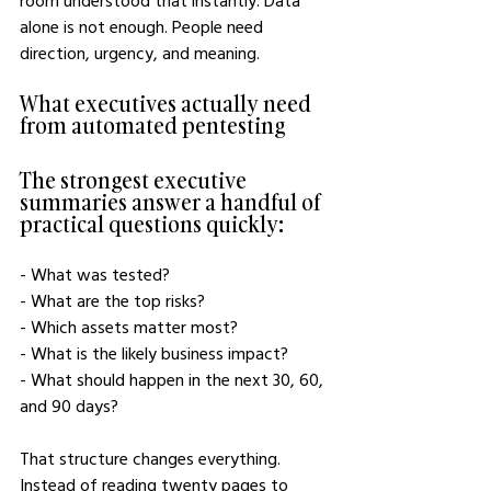
room understood that instantly. Data 
alone is not enough. People need 
direction, urgency, and meaning.
What executives actually need 
from automated pentesting
The strongest executive 
summaries answer a handful of 
practical questions quickly:
- What was tested?
- What are the top risks?
- Which assets matter most?
- What is the likely business impact?
- What should happen in the next 30, 60, 
and 90 days?
That structure changes everything. 
Instead of reading twenty pages to 