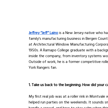
Jeffrey “Jeff” Laino
 is a New Jersey native who h
family's manufacturing business in Bergen Coun
at Architectural Window Manufacturing Corpora
1950s. A Ramapo College graduate with a backgr
inside the company, from inventory systems wor
Outside of work, he is a former competitive roll
York Rangers fan.
1. Take us back to the beginning. How did your ca
My first real job was at a roller rink in Montval
helped run parties on the weekends. It sounds s
handle a crowd, and how to stay calm when thing