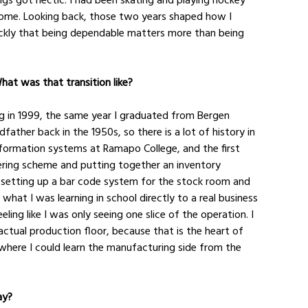
d home. Looking back, those two years shaped how I 
ckly that being dependable matters more than being 
What was that transition like?
g in 1999, the same year I graduated from Bergen 
her back in the 1950s, so there is a lot of history in 
information systems at Ramapo College, and the first 
ering scheme and putting together an inventory 
setting up a bar code system for the stock room and 
what I was learning in school directly to a real business 
eling like I was only seeing one slice of the operation. I 
ctual production floor, because that is the heart of 
where I could learn the manufacturing side from the 
ay?