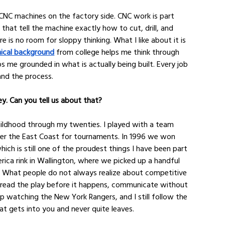
NC machines on the factory side. CNC work is part 
 that tell the machine exactly how to cut, drill, and 
e is no room for sloppy thinking. What I like about it is 
ical background
 from college helps me think through 
me grounded in what is actually being built. Every job 
nd the process.
key. Can you tell us about that?
hildhood through my twenties. I played with a team 
ver the East Coast for tournaments. In 1996 we won 
ich is still one of the proudest things I have been part 
merica rink in Wallington, where we picked up a handful 
. What people do not always realize about competitive 
o read the play before it happens, communicate without 
up watching the New York Rangers, and I still follow the 
at gets into you and never quite leaves.