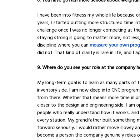
I have been into fitness my whole life because o
years, I started putting more structured time int
challenge once I was no longer competing at the 
staying strong is going to matter more, not less,
discipline where you can 
measure your own prog
did not. That kind of clarity is rare in life, and I a
9. Where do you see your role at the company he
My long-term goal is to learn as many parts of t
inventory side. I am now deep into CNC program
from there. Whether that means more time in pro
closer to the design and engineering side, I am op
people who really understand how it works, and t
every station. My grandfather built something me
forward seriously. I would rather move slowly and 
become a person the company genuinely relies on 