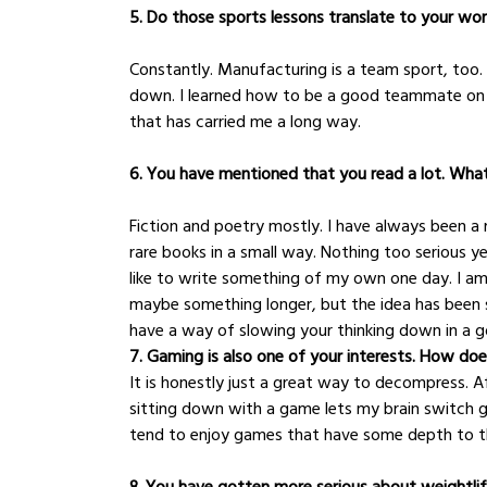
5. Do those sports lessons translate to your wo
Constantly. Manufacturing is a team sport, too. I
down. I learned how to be a good teammate on the
that has carried me a long way.
6. You have mentioned that you read a lot. Wh
Fiction and poetry mostly. I have always been a r
rare books in a small way. Nothing too serious yet
like to write something of my own one day. I am n
maybe something longer, but the idea has been s
have a way of slowing your thinking down in a 
7. Gaming is also one of your interests. How does
It is honestly just a great way to decompress. 
sitting down with a game lets my brain switch 
tend to enjoy games that have some depth to th
8. You have gotten more serious about weightli