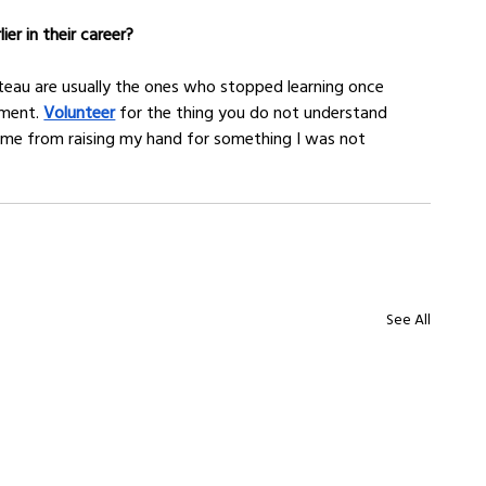
er in their career?
teau are usually the ones who stopped learning once 
ment. 
Volunteer
 for the thing you do not understand 
ome from raising my hand for something I was not 
See All