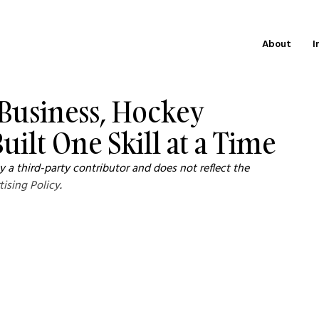
About
I
 Business, Hockey
uilt One Skill at a Time
 a third-party contributor and does not reflect the 
tising Policy
.