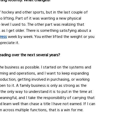
f hockey and other sports, but in the last couple of 
o lifting. Part of it was wanting a new physical 
level I used to. The other part was realizing that 
 as I get older. There is something satisfying about a 
ress
 week by week. You either lifted the weight or you 
ppreciate it.
ading over the next several years?
he business as possible. I started on the systems and 
ming and operations, and I want to keep expanding 
duction, getting involved in purchasing, or working 
en to it. A family business is only as strong as the 
he only way to understand it is to put in the time at 
aningful, and I take the responsibility of carrying that 
learn well than chase a title I have not earned. If I can 
across multiple functions, that is a win for me.