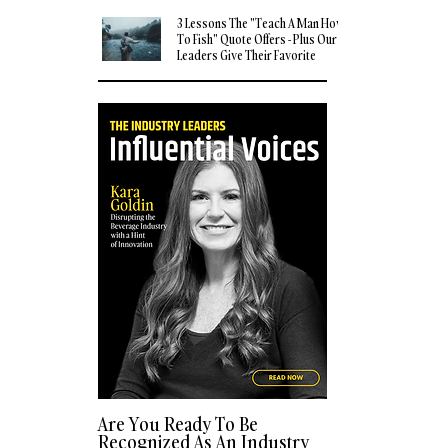
3 Lessons The "Teach A Man How
To Fish" Quote Offers - Plus Our
Leaders Give Their Favorite
Quotes
Are You Ready To Be
Recognized As An Industry