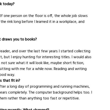
rk today?
f one person on the floor is off, the whole job slows 
 rink long before I learned it in a workplace, and 
at draws you to books?
eader, and over the last few years I started collecting 
, but I enjoy hunting for interesting titles. I would also 
ot sure what it will look like, maybe short fiction, 
itting with me for a while now. Reading and writing 
good way.
 that fit in?
After a long day of programming and running machines, 
gears completely. The computer background helps too. I 
em rather than anything too fast or repetitive.
fting recently. What changed?