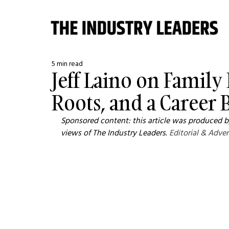
5 min read
Jeff Laino on Family
Roots, and a Career B
Sponsored content: this article was produced by
views of The Industry Leaders. 
Editorial & Adver