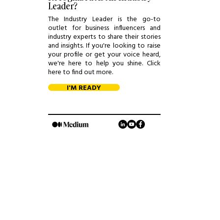
Leader?
The Industry Leader is the go-to
outlet for business influencers and
industry experts to share their stories
and insights. If you're looking to raise
your profile or get your voice heard,
we're here to help you shine. Click
here to find out more.
I'M READY