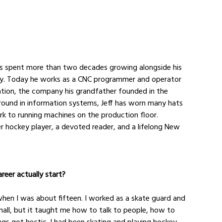
as spent more than two decades growing alongside his 
ty. Today he works as a CNC programmer and operator 
tion, the company his grandfather founded in the 
ound in information systems, Jeff has worn many hats 
k to running machines on the production floor. 
er hockey player, a devoted reader, and a lifelong New 
reer actually start?
e when I was about fifteen. I worked as a skate guard and 
mall, but it taught me how to talk to people, how to 
s got hectic. I had been skating and playing hockey 