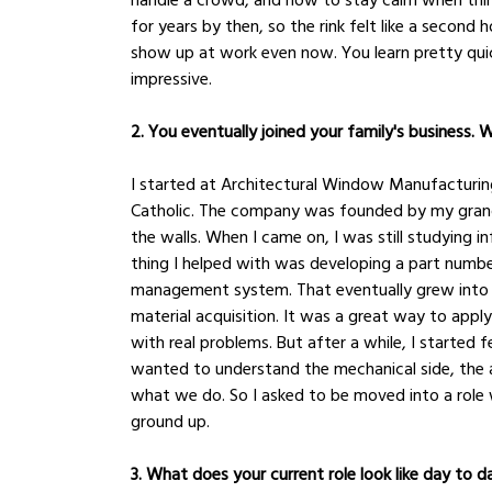
for years by then, so the rink felt like a secon
show up at work even now. You learn pretty qui
impressive.
2. You eventually joined your family's business. 
I started at Architectural Window Manufacturin
Catholic. The company was founded by my grandfat
the walls. When I came on, I was still studying 
thing I helped with was developing a part numb
management system. That eventually grew into 
material acquisition. It was a great way to apply 
with real problems. But after a while, I started fe
wanted to understand the mechanical side, the a
what we do. So I asked to be moved into a role 
ground up.
3. What does your current role look like day to d