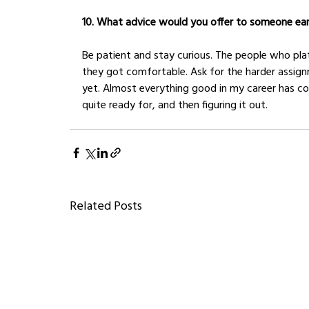
10. What advice would you offer to someone earli
Be patient and stay curious. The people who pla
they got comfortable. Ask for the harder assign
yet. Almost everything good in my career has c
quite ready for, and then figuring it out.
Related Posts