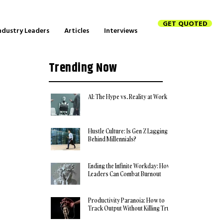
GET QUOTED
ndustry Leaders
Articles
Interviews
Trending Now
AI: The Hype vs. Reality at Work
Hustle Culture: Is Gen Z Lagging
Behind Millennials?
Ending the Infinite Workday: How
Leaders Can Combat Burnout
Productivity Paranoia: How to
Track Output Without Killing Trust