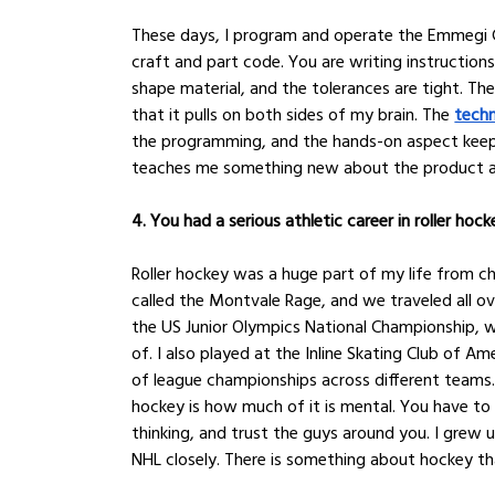
These days, I program and operate the Emmegi C
craft and part code. You are writing instructions
shape material, and the tolerances are tight. Ther
that it pulls on both sides of my brain. The 
techn
the programming, and the hands-on aspect keeps 
teaches me something new about the product a
4. You had a serious athletic career in roller hoc
Roller hockey was a huge part of my life from c
called the Montvale Rage, and we traveled all o
the US Junior Olympics National Championship, wh
of. I also played at the Inline Skating Club of A
of league championships across different teams
hockey is how much of it is mental. You have t
thinking, and trust the guys around you. I grew 
NHL closely. There is something about hockey th