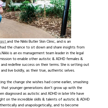
gist 
and the Nikki Butler Skin Clinic, and is an 
e had the chance to sit down and share insights from 
s.Nikki is an ex management team leader in the legal 
mission to enable other autistic & ADHD females & 
e, and redefine success on their terms. She is setting out 
live boldly, as their true, authentic selves. 
eating the change she wishes had come earlier, smashing 
 that younger generations don’t grow up with the 
 diagnosed as autistic and ADHD in later life have 
ght on the incredible skills & talents of autistic & ADHD 
hentically and unapologetically, and to become 