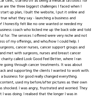
car clinic, started off as being a medical tattooist for 
se are the three biggest challenges I faced when I 
art up plan, I built the website, I put it online and 
 true what they say - launching a business and 
r! I honestly felt like no-one wanted or needed my 
business coach who kicked me up the back side and told 
ul for. The services I offered were very niche and not 
ess of my offerings, and who/how I could help. I 
 surgeons, cancer nurses, cancer support groups and 
t and met with surgeons, nurses and breast cancer 
r charity called Look Good Feel Better, where I ran 
 going through cancer treatments. It was about 
back and supporting the clients I wanted to work with. 
g a business for good really changed everything. 
content, used my before/after pictures as their own 
as shocked. I was angry, frustrated and worried. They 
 was doing. I realised that the longer I was in 