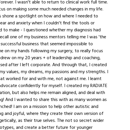
ever. I wasn't able to return to clinical work full time. 
cus on making some much needed changes in my life. 
 shone a spotlight on how and where I needed to 
ar and anxiety when I couldn't find the tools or 
d to make - I questioned whether my diagnosis had 
ecall one of my business mentors telling me I was 'the 
 successful business that seemed impossible to 
me on my hands following my surgery, to really focus 
 drew on my 20 years + of leadership and coaching, 
sed after I left corporate. And through that, I created 
my values, my dreams, my passions and my strengths. I 
that worked for and with me, not against me. I learnt 
dvocate confidently for myself. I created my RADIATE 
ion, but also helps me remain aligned, and deal with 
ng! And I wanted to share this with as many women as 
nched! I am on a mission to help other autistic and 
g and joyful, where they create their own version of 
tically, as their true selves. The not so secret wider 
otypes, and create a better future for younger 