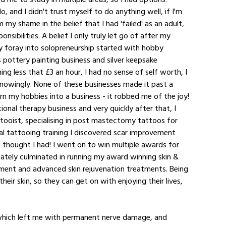
, and I didn't trust myself to do anything well, if I'm 
 my shame in the belief that I had 'failed' as an adult, 
nsibilities. A belief I only truly let go of after my 
 foray into solopreneurship started with hobby 
's pottery painting business and silver keepsake 
g less that £3 an hour, I had no sense of self worth, I 
nowingly. None of these businesses made it past a 
urn my hobbies into a business - it robbed me of the joy! 
onal therapy business and very quickly after that, I 
attooist, specialising in post mastectomy tattoos for 
l tattooing training I discovered scar improvement 
I thought I had! I went on to win multiple awards for 
mately culminated in running my award winning skin & 
rovement and advanced skin rejuvenation treatments. Being 
eir skin, so they can get on with enjoying their lives, 
 which left me with permanent nerve damage, and 