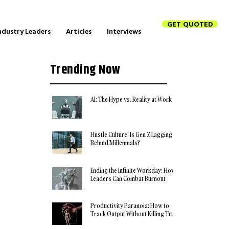
GET QUOTED
ndustry Leaders
Articles
Interviews
Trending Now
AI: The Hype vs. Reality at Work
Hustle Culture: Is Gen Z Lagging
Behind Millennials?
Ending the Infinite Workday: How
Leaders Can Combat Burnout
Productivity Paranoia: How to
Track Output Without Killing Trust