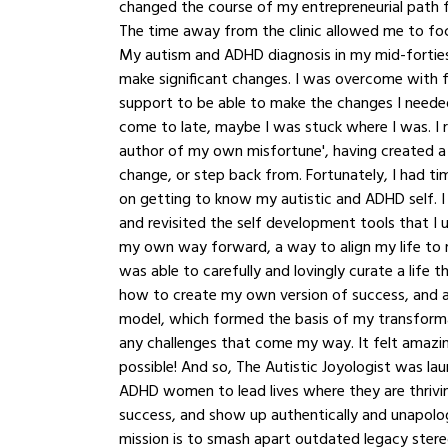
changed the course of my entrepreneurial path for
The time away from the clinic allowed me to fo
My autism and ADHD diagnosis in my mid-forties
make significant changes. I was overcome with fe
support to be able to make the changes I neede
come to late, maybe I was stuck where I was. I r
author of my own misfortune', having created a
change, or step back from. Fortunately, I had ti
on getting to know my autistic and ADHD self. I
and revisited the self development tools that I u
my own way forward, a way to align my life to 
was able to carefully and lovingly curate a life 
how to create my own version of success, and a
model, which formed the basis of my transformat
any challenges that come my way. It felt amazi
possible! And so, The Autistic Joyologist was lau
ADHD women to lead lives where they are thrivin
success, and show up authentically and unapologe
mission is to smash apart outdated legacy stere