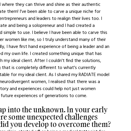
where they can thrive and shine as their authentic 
te them! I've been able to carve a unique niche for 
trepreneurs and leaders to realign their lives too. I 
ate and being a solopreneur and I had created a 
simple to use. I believe I have been able to carve this 
her women like me, so I truly understand many of their 
y, I have first hand experience of being a leader and an 
ed my own life. I created something unique that has 
 my ideal client. After I couldn't find the solutions, 
 that is completely different to what's currently 
elatable for my ideal client. As I shared my RADIATE model 
 neurodivergent women, I realised that there was a 
story and experiences could help not just women 
 future experiences of generations to come. 
leap into the unknown. In your early 
ere some unexpected challenges 
s did you develop to overcome them?