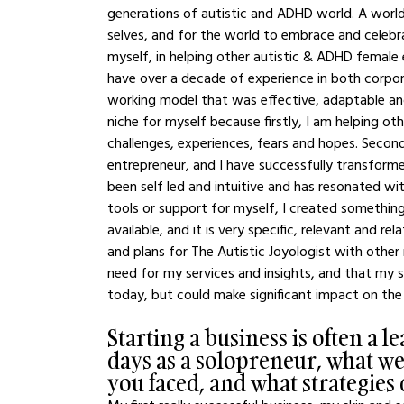
generations of autistic and ADHD world. A world 
selves, and for the world to embrace and celebra
myself, in helping other autistic & ADHD female en
have over a decade of experience in both corpor
working model that was effective, adaptable and 
niche for myself because firstly, I am helping ot
challenges, experiences, fears and hopes. Secondl
entrepreneur, and I have successfully transform
been self led and intuitive and has resonated with
tools or support for myself, I created something
available, and it is very specific, relevant and r
and plans for The Autistic Joyologist with other
need for my services and insights, and that my 
today, but could make significant impact on the
Starting a business is often a 
days as a solopreneur, what w
you faced, and what strategie