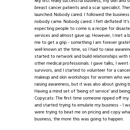
My first really successful business, my skin and s
breast cancer patients and a scar specialist. The
launched: Nobody cared: I followed the business st
nobody came. Nobody cared. I felt deflated! It's
expecting people to come is a recipe for disaste
services and almost gave up. However, I met a 
me to get a grip - something I am forever gratef
well known at the time, so I had to raise awaren
started to network and build relationships with
other medical professionals. I gave talks, I wen
survivors, and I started to volunteer for a cance
makeup and skin workshops for women who were
raising awareness, but it was also about giving 
Having a mind set of 'being of service' and bein
Copycats: The first time someone ripped off my 
and started trying to emulate my business - I w
were trying to beat me on pricing and copy what I
business, the more this was going to happen. 