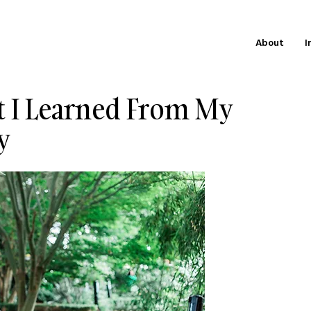
About
I
t I Learned From My
y