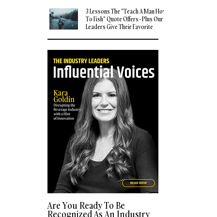
3 Lessons The "Teach A Man How
To Fish" Quote Offers - Plus Our
Leaders Give Their Favorite
Quotes
Are You Ready To Be
Recognized As An Industry