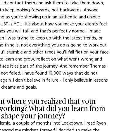
s, I'd contact them and ask them to take them down, 
is to keep looking forwards, not backwards. Anyone 
ng as you're showing up in an authentic and unique 
SP is YOU. It's about how you make your clients feel 
 you will fail, and that's perfectly normal: I made 
n I was trying to keep up with the latest trends, or 
e thing is, not everything you do is going to work out. 
'll stumble and other times you'll fall flat on your face. 
 to learn and grow, reflect on what went wrong and 
nd see it as part of the journey. And remember Thomas 
e not failed. I have found 10,000 ways that do not 
ain. I don't believe in failure - I only believe in lessons 
 dreams and goals. 
t where you realized that your 
working? What did you learn from 
t shape your journey?
ndemic, a couple of months into Lockdown. I read Ryan 
changed my mindset forever! I decided to make the 