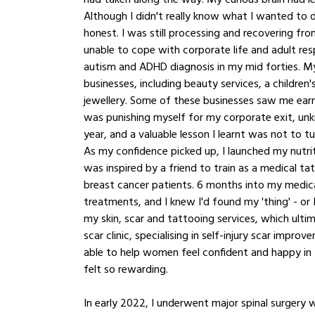
Although I didn't really know what I wanted to do
honest. I was still processing and recovering from
unable to cope with corporate life and adult respo
autism and ADHD diagnosis in my mid forties. My
businesses, including beauty services, a children
jewellery. Some of these businesses saw me earnin
was punishing myself for my corporate exit, unk
year, and a valuable lesson I learnt was not to t
As my confidence picked up, I launched my nutriti
was inspired by a friend to train as a medical t
breast cancer patients. 6 months into my medica
treatments, and I knew I'd found my 'thing' - or 
my skin, scar and tattooing services, which ulti
scar clinic, specialising in self-injury scar imp
able to help women feel confident and happy in th
felt so rewarding. 
In early 2022, I underwent major spinal surgery