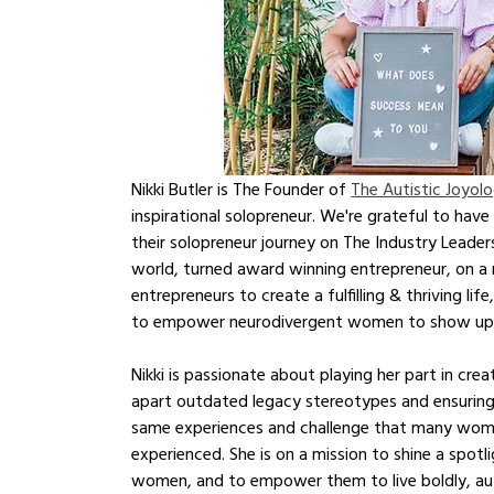
Nikki Butler is The Founder of 
The Autistic Joyolo
inspirational solopreneur. We're grateful to hav
their solopreneur journey on The Industry Leader
world, turned award winning entrepreneur, on a 
entrepreneurs to create a fulfilling & thriving lif
to empower neurodivergent women to show up and 
Nikki is passionate about playing her part in cr
apart outdated legacy stereotypes and ensuring
same experiences and challenge that many women
experienced. She is on a mission to shine a spotli
women, and to empower them to live boldly, aut