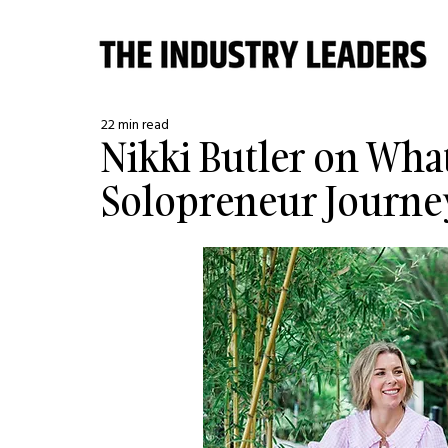
22 min read
Nikki Butler on Wha
Solopreneur Journe