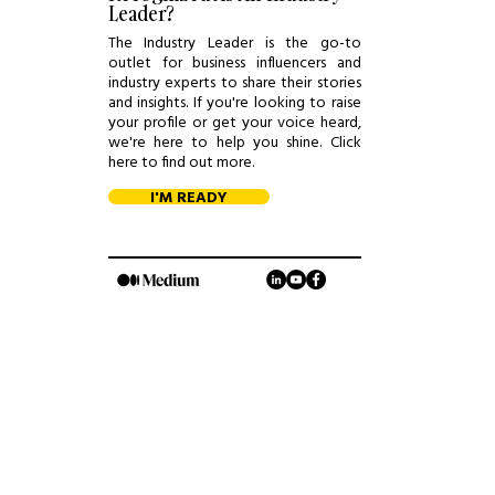
Leader?
The Industry Leader is the go-to
outlet for business influencers and
industry experts to share their stories
and insights. If you're looking to raise
your profile or get your voice heard,
we're here to help you shine. Click
here to find out more.
I'M READY