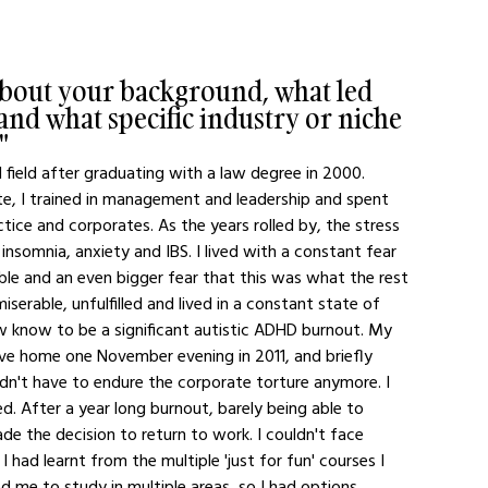
about your background, what led 
nd what specific industry or niche 
"
l field after graduating with a law degree in 2000. 
ute, I trained in management and leadership and spent 
tice and corporates. As the years rolled by, the stress 
insomnia, anxiety and IBS. I lived with a constant fear 
ble and an even bigger fear that this was what the rest 
miserable, unfulfilled and lived in a constant state of 
w know to be a significant autistic ADHD burnout. My 
ove home one November evening in 2011, and briefly 
ldn't have to endure the corporate torture anymore. I 
d. After a year long burnout, barely being able to 
de the decision to return to work. I couldn't face 
 I had learnt from the multiple 'just for fun' courses I 
d me to study in multiple areas, so I had options. 