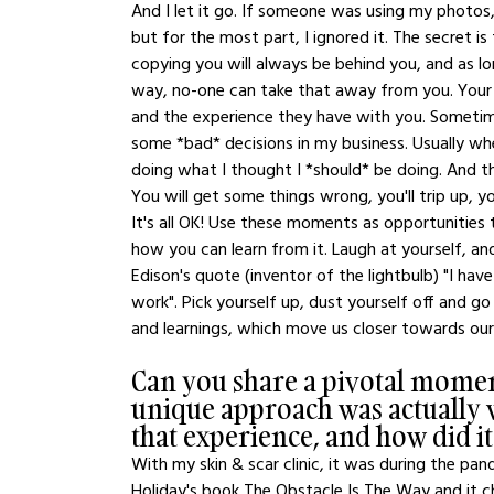
And I let it go. If someone was using my photo
but for the most part, I ignored it. The secret 
copying you will always be behind you, and as lo
way, no-one can take that away from you. Your U
and the experience they have with you. Sometimes
some *bad* decisions in my business. Usually whe
doing what I thought I *should* be doing. And th
You will get some things wrong, you'll trip up, you
It's all OK! Use these moments as opportunities
how you can learn from it. Laugh at yourself, a
Edison's quote (inventor of the lightbulb) "I hav
work". Pick yourself up, dust yourself off and go ag
and learnings, which move us closer towards our
Can you share a pivotal momen
unique approach was actually 
that experience, and how did i
With my skin & scar clinic, it was during the pa
Holiday's book The Obstacle Is The Way and it 