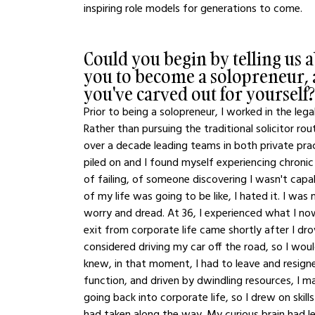
inspiring role models for generations to come. 
Could you begin by telling us 
you to become a solopreneur, a
you've carved out for yourself?
Prior to being a solopreneur, I worked in the lega
Rather than pursuing the traditional solicitor ro
over a decade leading teams in both private prac
piled on and I found myself experiencing chronic 
of failing, of someone discovering I wasn't capa
of my life was going to be like, I hated it. I was 
worry and dread. At 36, I experienced what I no
exit from corporate life came shortly after I dr
considered driving my car off the road, so I wou
knew, in that moment, I had to leave and resigne
function, and driven by dwindling resources, I ma
going back into corporate life, so I drew on skills
had taken along the way. My curious brain had le